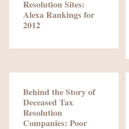
Resolution Sites:
Alexa Rankings for
2012
Behind the Story of
Deceased Tax
Resolution
Companies: Poor