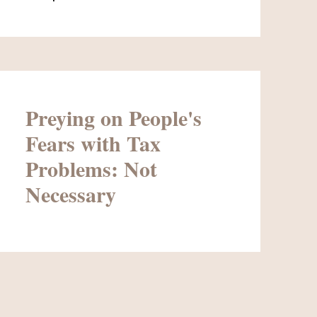
Preying on People's
Fears with Tax
Problems: Not
Necessary