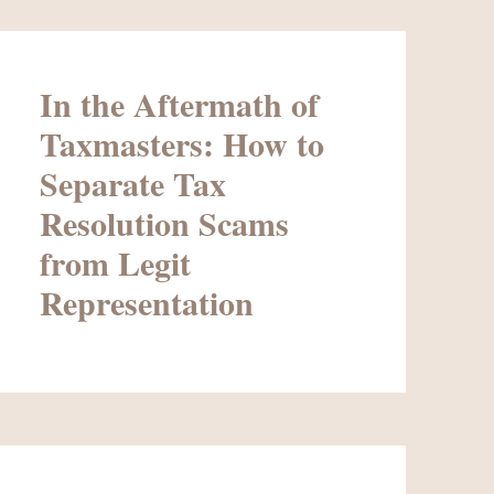
In the Aftermath of
Taxmasters: How to
Separate Tax
Resolution Scams
from Legit
Representation