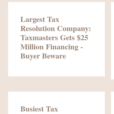
Largest Tax
Resolution Company:
Taxmasters Gets $25
Million Financing -
Buyer Beware
Busiest Tax