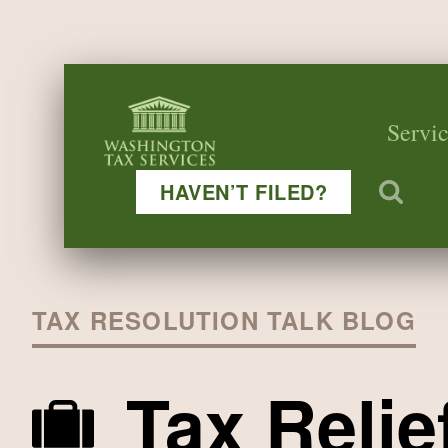
Servic
HAVEN’T FILED?
TAX RESOLUTION TALK BLOG
Tax Relie