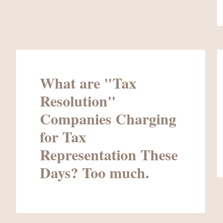
What are "Tax
Resolution"
Companies Charging
for Tax
Representation These
Days? Too much.