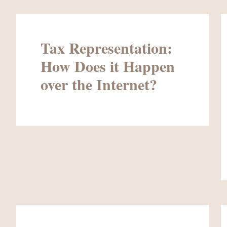
Tax Representation:
How Does it Happen
over the Internet?