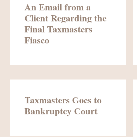
An Email from a
Client Regarding the
Final Taxmasters
Fiasco
Taxmasters Goes to
Bankruptcy Court