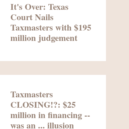
It's Over: Texas
Court Nails
Taxmasters with $195
million judgement
Taxmasters
CLOSING!?: $25
million in financing --
was an ... illusion