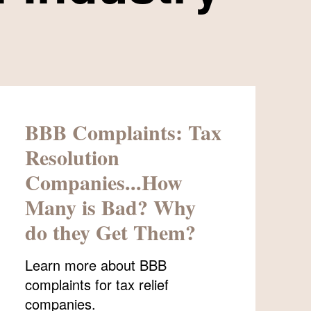
BBB Complaints: Tax
Resolution
Companies...How
Many is Bad? Why
do they Get Them?
Learn more about BBB
complaints for tax relief
companies.