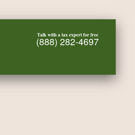
Talk with a tax expert for free
(888) 282-4697