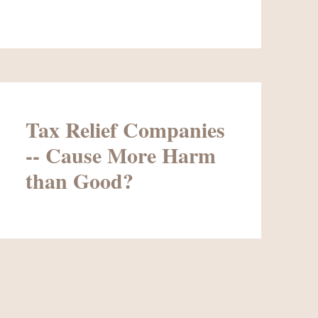
Tax Relief Companies
-- Cause More Harm
than Good?