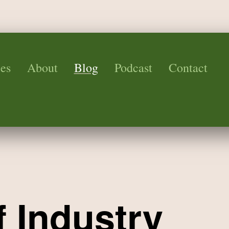
es
About
Blog
Podcast
Contact
f Industry