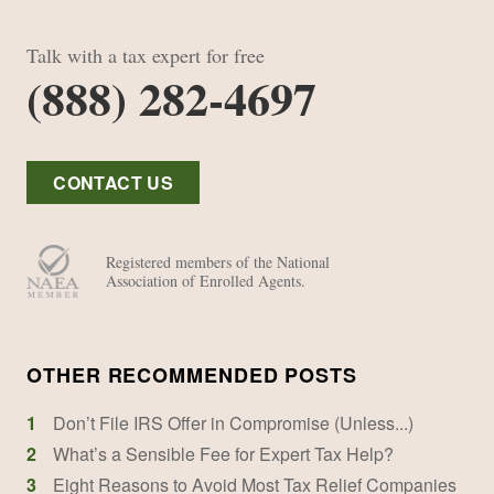
Talk with a tax expert for free
(888) 282-4697
CONTACT US
Registered members of the National
Association of Enrolled Agents.
OTHER RECOMMENDED POSTS
1
Don’t File IRS Offer in Compromise (Unless...)
2
What’s a Sensible Fee for Expert Tax Help?
3
Eight Reasons to Avoid Most Tax Relief Companies