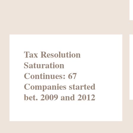
Tax Resolution
Saturation
Continues: 67
Companies started
bet. 2009 and 2012