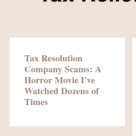
Tax Resolution
Company Scams: A
Horror Movie I've
Watched Dozens of
Times