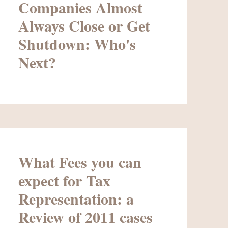
Companies Almost
Always Close or Get
Shutdown: Who's
Next?
What Fees you can
expect for Tax
Representation: a
Review of 2011 cases