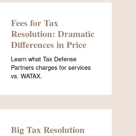
Fees for Tax
Resolution: Dramatic
Differences in Price
Learn what Tax Defense
Partners charges for services
vs. WATAX.
Big Tax Resolution