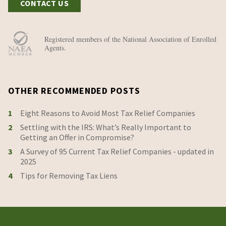
CONTACT US
Registered members of the National Association of Enrolled
Agents.
OTHER RECOMMENDED POSTS
1
Eight Reasons to Avoid Most Tax Relief Companies
2
Settling with the IRS: What’s Really Important to
Getting an Offer in Compromise?
3
A Survey of 95 Current Tax Relief Companies - updated in
2025
4
Tips for Removing Tax Liens