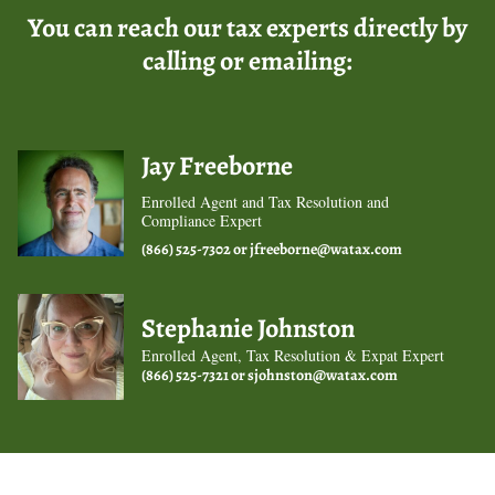
You can reach our tax experts directly by
calling or emailing:
Jay Freeborne
Enrolled Agent and Tax Resolution and
Compliance Expert
(866) 525-7302 or
jfreeborne@watax.com
Stephanie Johnston
Enrolled Agent, Tax Resolution & Expat Expert
(866) 525-7321 or
sjohnston@watax.com