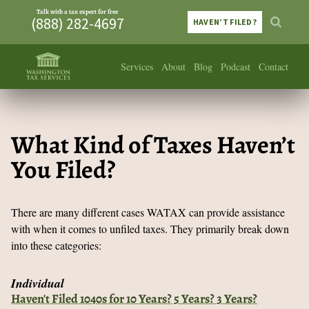
Talk with a tax expert for free
(888) 282-4697
HAVEN’T FILED?
Services
About
Blog
Podcast
Contact
What Kind of Taxes Haven’t
You Filed?
There are many different cases WATAX can provide assistance
with when it comes to unfiled taxes. They primarily break down
into these categories:
Individual
Haven't Filed 1040s for 10 Years? 5 Years? 3 Years?