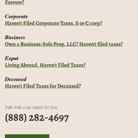
Forever?
Corporate
Haven't Filed Corporate Taxes, S or C corp?
Business
Own a Business: Sole Prop, LLC? Haven't filed taxes?
Expat
Living Abroad, Haven't Filed Taxes?
Deceased
Haven't Filed Taxes for Deceased?
Talk with a tax expert for free
(888) 282-4697