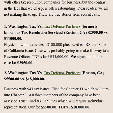
with other tax resolution companies for business..but the contrast
in the fees that we charge is often astounding! Dear reader: we are
not making these up. These are true stories from recent calls.
1. Washington Tax Vs.
Tax Defense Partners
(formerly
known as Tax Resolution Services) (Encino, CA)
$2950.00 vs.
$11000.00.
Physician with tax issues - $100,000 plus owed to IRS and State
of California issue. Case was probably going to make it's way to a
$11,000.00!
Revenue Officer. TDP's fee?
We agreed to do the
$2950.00
case for
.
2. Washington Tax Vs.
Tax Defense Partners
(Encino, CA)
$5500.00 vs. $18,000.00.
Business with 941 tax issues. Filed for Chapter 11 which will turn
into Chapter 7. All three members of the company have been
assessed Trust Fund tax liabilities which will require individual
$5500.00.
$18,000.00.
representation. Our fee
TDP's?