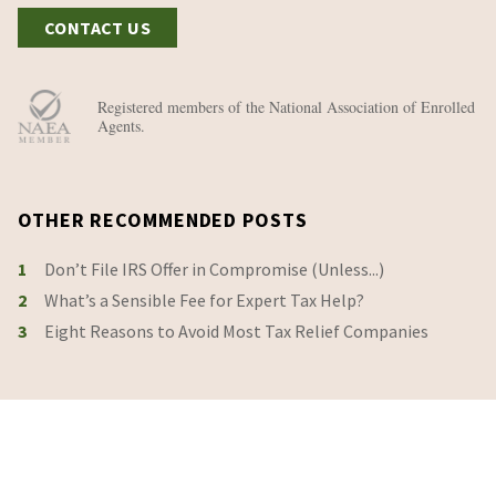
CONTACT US
Registered members of the National Association of Enrolled
Agents.
OTHER RECOMMENDED POSTS
1
Don’t File IRS Offer in Compromise (Unless...)
2
What’s a Sensible Fee for Expert Tax Help?
3
Eight Reasons to Avoid Most Tax Relief Companies