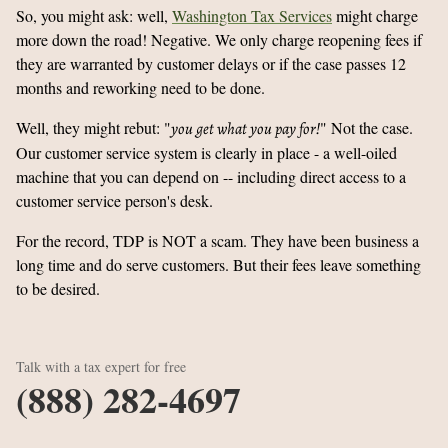
So, you might ask: well,
Washington Tax Services
might charge
more down the road! Negative. We only charge reopening fees if
they are warranted by customer delays or if the case passes 12
months and reworking need to be done.
Well, they might rebut: "
" Not the case.
you get what you pay for!
Our customer service system is clearly in place - a well-oiled
machine that you can depend on -- including direct access to a
customer service person's desk.
For the record, TDP is NOT a scam. They have been business a
long time and do serve customers. But their fees leave something
to be desired.
Talk with a tax expert for free
(888) 282-4697