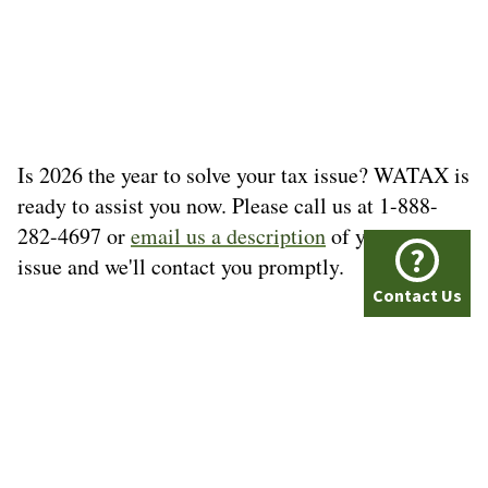
Is 2026 the year to solve your tax issue? WATAX is
ready to assist you now. Please call us at 1-888-
282-4697 or
email us a description
of your tax
?
issue and we'll contact you promptly.
Contact Us
© Washington Tax Services, LLC 1999-2026
All rights reserved.
Privacy Policy
A+ BBB Rating