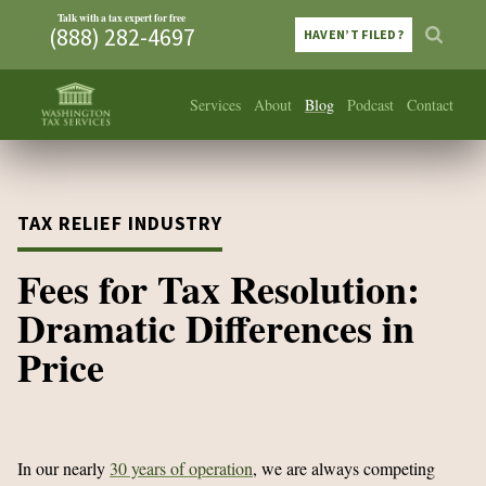
Talk with a tax expert for free
(888) 282-4697
HAVEN’T FILED?
Services
About
Blog
Podcast
Contact
TAX RELIEF INDUSTRY
Fees for Tax Resolution:
Dramatic Differences in
Price
In our nearly
30 years of operation
, we are always competing