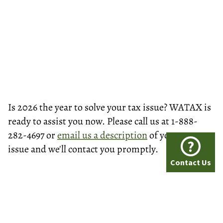
Is 2026 the year to solve your tax issue? WATAX is
ready to assist you now. Please call us at 1-888-
282-4697 or
email us a description
of your tax
?
issue and we'll contact you promptly.
Contact Us
© Washington Tax Services, LLC 1999-2026
All rights reserved.
Privacy Policy