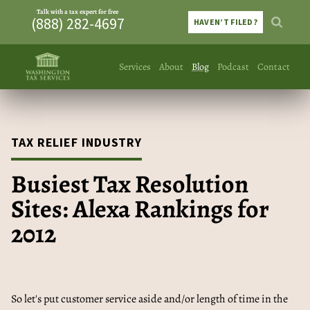
Talk with a tax expert for free
(888) 282-4697
HAVEN’T FILED?
Services
About
Blog
Podcast
Contact
TAX RELIEF INDUSTRY
Busiest Tax Resolution
Sites: Alexa Rankings for
2012
So let's put customer service aside and/or length of time in the