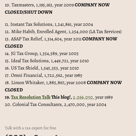
10. Taxmasters, 1,195,163, year 2009
COMPANY NOW
CLOSED/SHUT DOWN
11. Instant Tax Solutions, 1,241,861, year 2004
12. Mike Habib, Enrolled Agent, 1,254,000 (LA Tax Services)
13. ASAP Tax Relief, 1,314,604, year 2011
COMPANY NOW
CLOSED
14. JG Tax Group, 1,354,589, year 2005
15. Ideal Tax Solutions, 1,449,721, year 2010
16. US Tax Shield, 1,545,353, year 2010
17. Omni Financial, 1,722,562, year 1985
18. Limon Whitaker, 1,885,867
,
year 2008
COMPANY NOW
CLOSED
19.
Tax Resolution Talk
This blog!,
2,066,050
, year 1989
20. Colonial Tax Consultants, 2,470,000, year 2004
Talk with a tax expert for free