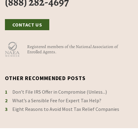
(888) 282-4697
CONTACT US
Registered members of the National Association of
Enrolled Agents.
OTHER RECOMMENDED POSTS
1
Don’t File IRS Offer in Compromise (Unless...)
2
What’s a Sensible Fee for Expert Tax Help?
3
Eight Reasons to Avoid Most Tax Relief Companies