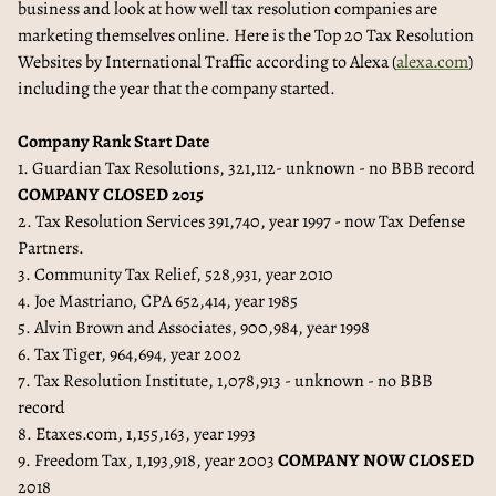
business and look at how well tax resolution companies are
marketing themselves online. Here is the Top 20 Tax Resolution
Websites by International Traffic according to Alexa (
alexa.com
)
including the year that the company started.
Company Rank Start Date
1. Guardian Tax Resolutions, 321,112- unknown - no BBB record
COMPANY CLOSED 2015
2. Tax Resolution Services 391,740, year 1997 - now Tax Defense
Partners.
3. Community Tax Relief, 528,931, year 2010
4. Joe Mastriano, CPA 652,414, year 1985
5. Alvin Brown and Associates, 900,984, year 1998
6. Tax Tiger, 964,694, year 2002
7. Tax Resolution Institute, 1,078,913 - unknown - no BBB
record
8. Etaxes.com, 1,155,163, year 1993
9. Freedom Tax, 1,193,918, year 2003
COMPANY NOW CLOSED
2018