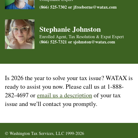
(866) 525-7302 or
jfreeborne@watax.com
Stephanie Johnston
Enrolled Agent, Tax Resolution & Expat Expert
(866) 525-7321 or
sjohnston@watax.com
Is 2026 the year to solve your tax issue? WATAX is
ready to assist you now. Please call us at 1-888-
282-4697 or
email us a description
of your tax
issue and we'll contact you promptly.
© Washington Tax Services, LLC 1999-2026