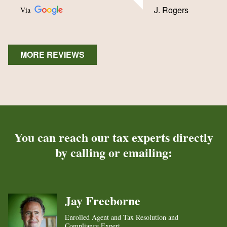
J. Rogers
Via
MORE REVIEWS
You can reach our tax experts directly
by calling or emailing:
Jay Freeborne
Enrolled Agent and Tax Resolution and
Compliance Expert