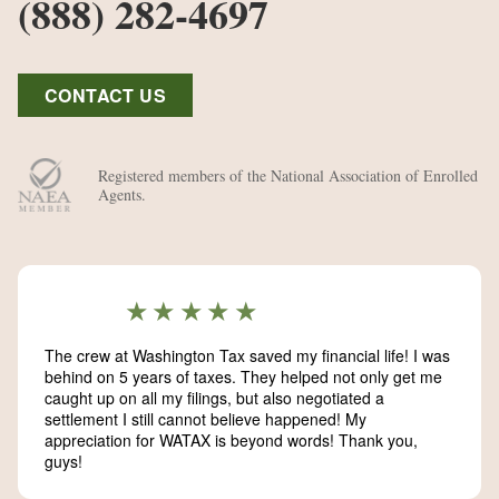
(888) 282-4697
CONTACT US
Registered members of the National Association of Enrolled
Agents.
★★★★★
The crew at Washington Tax saved my financial life! I was
behind on 5 years of taxes. They helped not only get me
caught up on all my filings, but also negotiated a
settlement I still cannot believe happened! My
appreciation for WATAX is beyond words! Thank you,
guys!