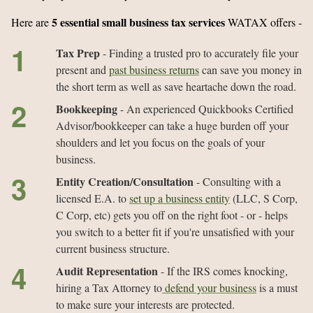
5 essential small business tax services
Here are
WATAX offers -
Tax Prep
- Finding a trusted pro to accurately file your
present and
past business returns
can save you money in
the short term as well as save heartache down the road.
Bookkeeping
- An experienced Quickbooks Certified
Advisor/bookkeeper can take a huge burden off your
shoulders and let you focus on the goals of your
business.
Entity Creation/Consultation
- Consulting with a
licensed E.A. to
set up a business entity
(LLC, S Corp,
C Corp, etc) gets you off on the right foot - or - helps
you switch to a better fit if you're unsatisfied with your
current business structure.
Audit Representation
- If the IRS comes knocking,
hiring a Tax Attorney to
defend your business
is a must
to make sure your interests are protected.