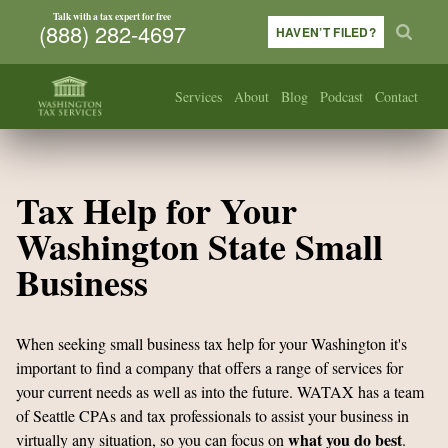
Talk with a tax expert for free
(888) 282-4697
HAVEN’T FILED?
Services
About
Blog
Podcast
Contact
Tax Help for Your
Washington State Small
Business
When seeking small business tax help for your Washington it's
important to find a company that offers a range of services for
your current needs as well as into the future. WATAX has a team
of Seattle CPAs and tax professionals to assist your business in
what you do best
virtually any situation, so you can focus on
.