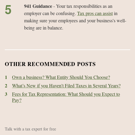
941 Guidance
- Your tax responsibilities as an
employer can be confusing.
Tax pros can assist
in
making sure your employees and your business's well-
being are in balance.
OTHER RECOMMENDED POSTS
1
Own a business? What Entity Should You Choose?
2
What’s New if you Haven’t Filed Taxes in Several Years?
3
Fees for Tax Representation: What Should you Expect to
Pay?
Talk with a tax expert for free