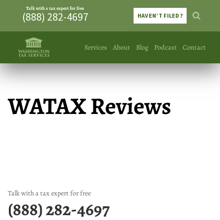
Talk with a tax expert for free
(888) 282-4697
HAVEN’T FILED?
Services
About
Blog
Podcast
Contact
WATAX Reviews
Talk with a tax expert for free
(888) 282-4697