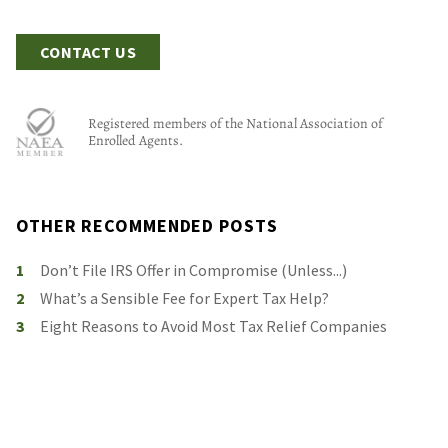
CONTACT US
Registered members of the National Association of
Enrolled Agents.
OTHER RECOMMENDED POSTS
1
Don’t File IRS Offer in Compromise (Unless...)
2
What’s a Sensible Fee for Expert Tax Help?
3
Eight Reasons to Avoid Most Tax Relief Companies