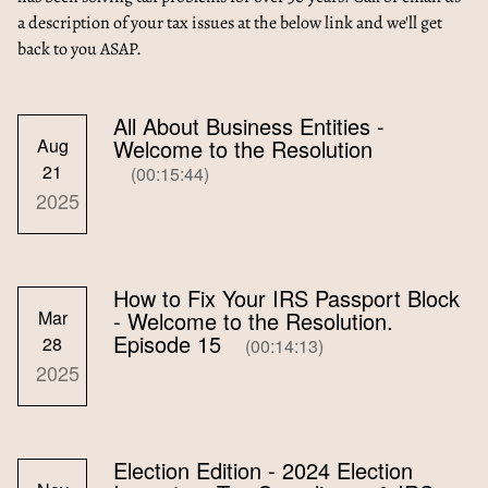
a description of your tax issues at the below link and we'll get
back to you ASAP.
All About Business Entities -
Aug
Welcome to the Resolution
21
(00:15:44)
2025
How to Fix Your IRS Passport Block
Mar
- Welcome to the Resolution.
Episode 15
28
(00:14:13)
2025
Election Edition - 2024 Election