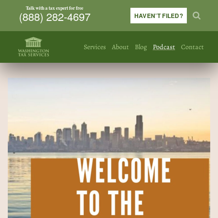
Talk with a tax expert for free
(888) 282-4697
HAVEN’T FILED?
Services
About
Blog
Podcast
Contact