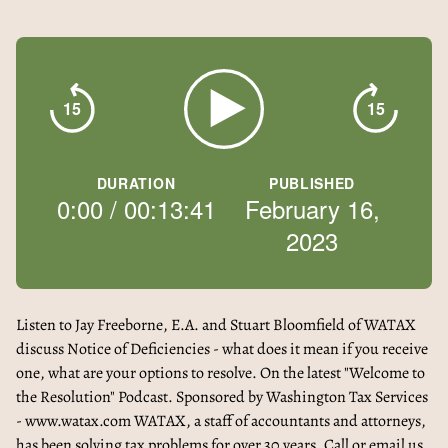
15
15
DURATION
PUBLISHED
0:00
/
00:13:41
February 16,
2023
Listen to Jay Freeborne, E.A. and Stuart Bloomfield of WATAX
discuss Notice of Deficiencies - what does it mean if you receive
one, what are your options to resolve. On the latest "Welcome to
the Resolution" Podcast. Sponsored by Washington Tax Services
- www.watax.com WATAX, a staff of accountants and attorneys,
has been solving tax problems for over 30 years. Call or email us