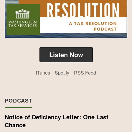
Listen Now
iTunes
Spotify
RSS Feed
PODCAST
Notice of Deficiency Letter: One Last
Chance