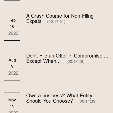
A Crash Course for Non-Filing
Feb
Expats
(00:17:51)
16
2023
Don't File an Offer in Compromise....
Aug
Except When...
(00:17:49)
9
2022
Own a business? What Entity
May
Should You Choose?
(00:14:39)
19
2022