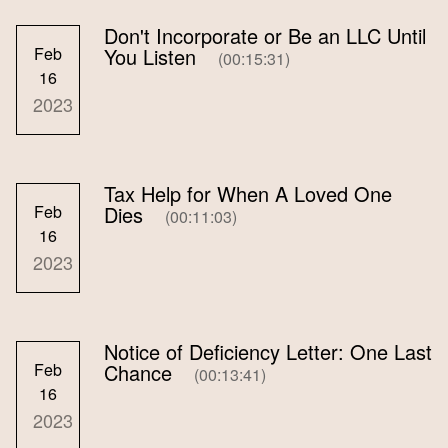
Don't Incorporate or Be an LLC Until
Feb
You Listen
(00:15:31)
16
2023
Tax Help for When A Loved One
Feb
Dies
(00:11:03)
16
2023
Notice of Deficiency Letter: One Last
Feb
Chance
(00:13:41)
16
2023