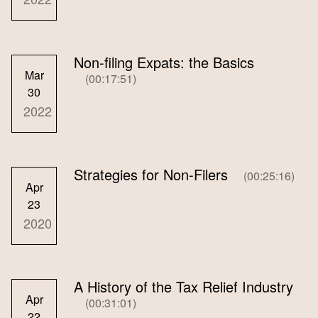
Non-filing Expats: the Basics
Mar
(00:17:51)
30
2022
Strategies for Non-Filers
(00:25:16)
Apr
23
2020
A History of the Tax Relief Industry
Apr
(00:31:01)
22