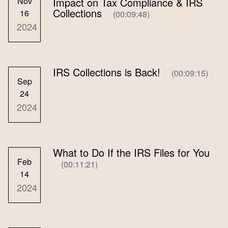
Nov
Impact on Tax Compliance & IRS
Collections
16
(00:09:48)
2024
IRS Collections is Back!
(00:09:15)
Sep
24
2024
What to Do If the IRS Files for You
Feb
(00:11:21)
14
2024