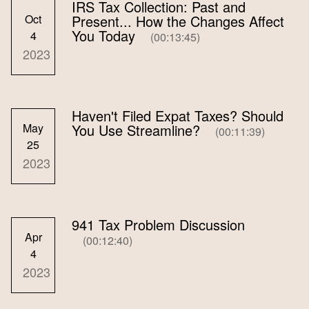
IRS Tax Collection: Past and
Oct
Present... How the Changes Affect
You Today
4
(00:13:45)
2023
Haven't Filed Expat Taxes? Should
May
You Use Streamline?
(00:11:39)
25
2023
941 Tax Problem Discussion
Apr
(00:12:40)
4
2023