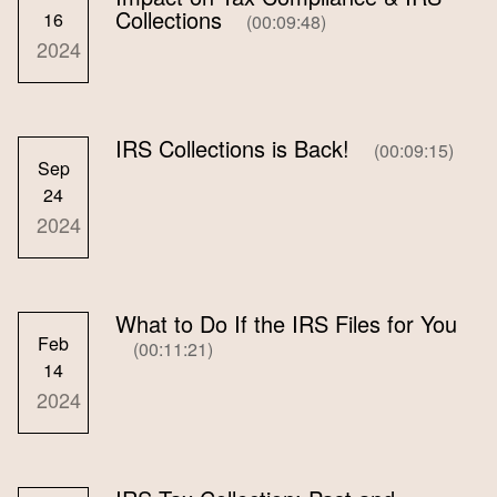
Collections
16
(00:09:48)
2024
IRS Collections is Back!
(00:09:15)
Sep
24
2024
What to Do If the IRS Files for You
Feb
(00:11:21)
14
2024