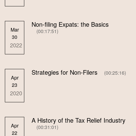
Non-filing Expats: the Basics
Mar
(00:17:51)
30
2022
Strategies for Non-Filers
(00:25:16)
Apr
23
2020
A History of the Tax Relief Industry
Apr
(00:31:01)
22