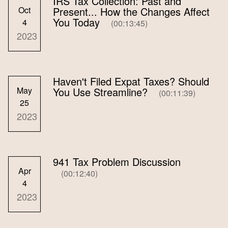
IRS Tax Collection: Past and
Oct
Present... How the Changes Affect
You Today
4
(00:13:45)
2023
Haven't Filed Expat Taxes? Should
May
You Use Streamline?
(00:11:39)
25
2023
941 Tax Problem Discussion
Apr
(00:12:40)
4
2023