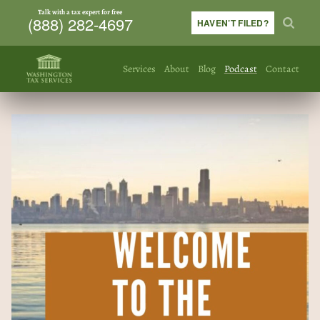
Talk with a tax expert for free
(888) 282-4697
HAVEN’T FILED?
Services
About
Blog
Podcast
Contact