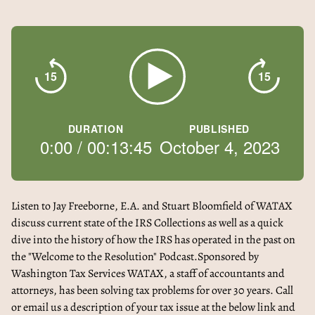
15
15
DURATION
PUBLISHED
0:00
/
00:13:45
October 4, 2023
Listen to Jay Freeborne, E.A. and Stuart Bloomfield of WATAX
discuss current state of the IRS Collections as well as a quick
dive into the history of how the IRS has operated in the past on
the "Welcome to the Resolution" Podcast.Sponsored by
Washington Tax Services WATAX, a staff of accountants and
attorneys, has been solving tax problems for over 30 years. Call
or email us a description of your tax issue at the below link and