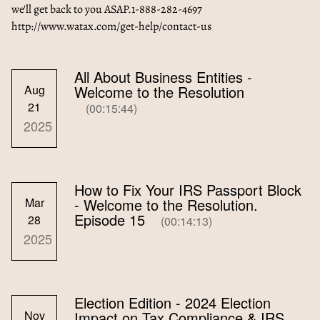
we'll get back to you ASAP.1-888-282-4697
http://www.watax.com/get-help/contact-us
All About Business Entities -
Aug
Welcome to the Resolution
21
(00:15:44)
2025
How to Fix Your IRS Passport Block
Mar
- Welcome to the Resolution.
Episode 15
28
(00:14:13)
2025
Election Edition - 2024 Election
Nov
Impact on Tax Compliance & IRS