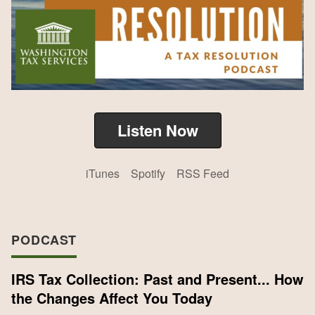
Listen Now
iTunes
Spotify
RSS Feed
PODCAST
IRS Tax Collection: Past and Present... How
the Changes Affect You Today