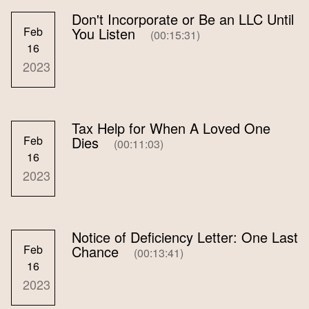
Don't Incorporate or Be an LLC Until
Feb
You Listen
(00:15:31)
16
2023
Tax Help for When A Loved One
Feb
Dies
(00:11:03)
16
2023
Notice of Deficiency Letter: One Last
Feb
Chance
(00:13:41)
16
2023