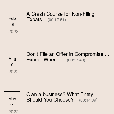
A Crash Course for Non-Filing
Feb
Expats
(00:17:51)
16
2023
Don't File an Offer in Compromise....
Aug
Except When...
(00:17:49)
9
2022
Own a business? What Entity
May
Should You Choose?
(00:14:39)
19
2022