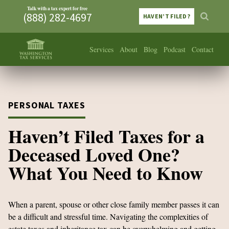
Talk with a tax expert for free
(888) 282-4697
HAVEN’T FILED?
Services
About
Blog
Podcast
Contact
PERSONAL TAXES
Haven’t Filed Taxes for a
Deceased Loved One?
What You Need to Know
When a parent, spouse or other close family member passes it can
be a difficult and stressful time. Navigating the complexities of
estate taxes and inheritance tax can be overwhelming and getting