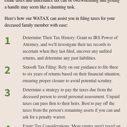
a handle may seem like a daunting task.
Here's how our WATAX can assist you in filing taxes for your
deceased family member with ease:
Determine Their Tax History: Grant us IRS Power of
Attorney, and we'll investigate their tax records to
ascertain when they last filed, uncover any unfiled
returns, and determine any past liabilities.
Smooth Tax Filing: Rely on our guidance to file three
to six years of returns based on their financial situation,
ensuring proper closure to avoid potential scrutiny.
Determine a strategy to pay the taxes due from the
deceased person to avoid personal assessment. Unpaid
taxes can pass thru to their heirs. Best to pay off the
taxes from the person's remaining assets if you can and
ask for a penalty waiver.
Estate Tax Considerations: Most estates aren't taxed on