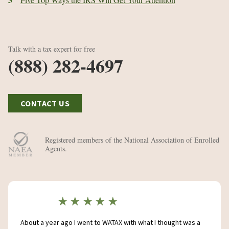
Talk with a tax expert for free
(888) 282-4697
CONTACT US
Registered members of the National Association of Enrolled
Agents.
★★★★★
About a year ago I went to WATAX with what I thought was a