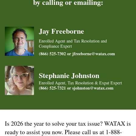
by calling or emailing:
Jay Freeborne
Enrolled Agent and Tax Resolution and
Compliance Expert
(866) 525-7302 or
jfreeborne@watax.com
Stephanie Johnston
Enrolled Agent, Tax Resolution & Expat Expert
(866) 525-7321 or
sjohnston@watax.com
Is 2026 the year to solve your tax issue? WATAX is
ready to assist you now. Please call us at 1-888-