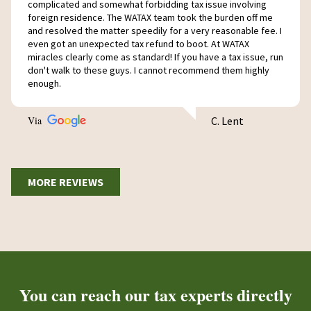
complicated and somewhat forbidding tax issue involving
foreign residence. The WATAX team took the burden off me
and resolved the matter speedily for a very reasonable fee. I
even got an unexpected tax refund to boot. At WATAX
miracles clearly come as standard! If you have a tax issue, run
don't walk to these guys. I cannot recommend them highly
enough.
Via
C. Lent
MORE REVIEWS
You can reach our tax experts directly