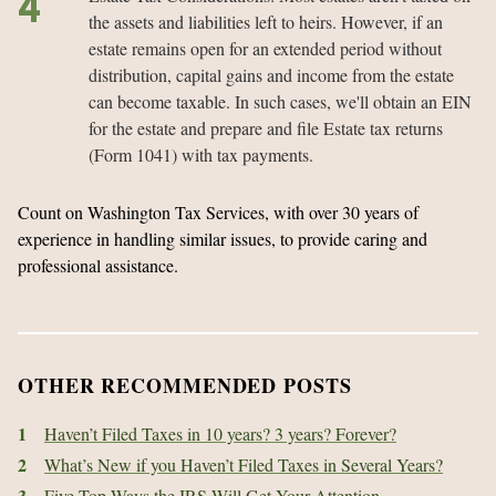
the assets and liabilities left to heirs. However, if an
estate remains open for an extended period without
distribution, capital gains and income from the estate
can become taxable. In such cases, we'll obtain an EIN
for the estate and prepare and file Estate tax returns
(Form 1041) with tax payments.
Count on Washington Tax Services, with over 30 years of
experience in handling similar issues, to provide caring and
professional assistance.
OTHER RECOMMENDED POSTS
1
Haven’t Filed Taxes in 10 years? 3 years? Forever?
2
What’s New if you Haven’t Filed Taxes in Several Years?
3
Five Top Ways the IRS Will Get Your Attention