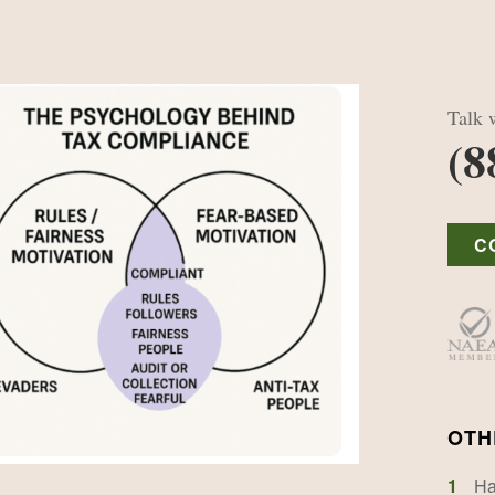
Talk w
(8
C
OTH
1
Ha