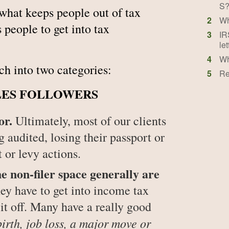
S?
 what keeps people out of tax
2
Wh
eople to get into tax
3
IR
let
4
Wh
ch into two categories:
5
Re
LES FOLLOWERS
or.
Ultimately, most of our clients
g audited, losing their passport or
 or levy actions.
on-filer space generally are
y have to get into income tax
it off. Many have a really good
birth, job loss, a major move or