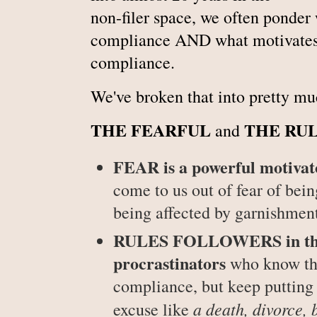
non-filer space, we often ponder
compliance AND what motivates p
compliance.
We've broken that into pretty mu
THE FEARFUL
THE
RU
and
FEAR is a powerful motivat
come to us out of fear of bein
being affected by garnishment
RULES FOLLOWERS in the n
procrastinators
who know the
compliance, but keep putting 
a death, divorce, 
excuse like