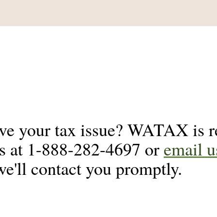
lve your tax issue? WATAX is re
us at 1-888-282-4697 or
email u
we'll contact you promptly.