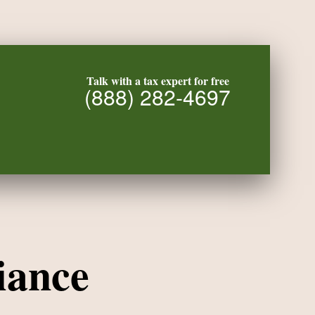
Talk with a tax expert for free
(888) 282-4697
iance