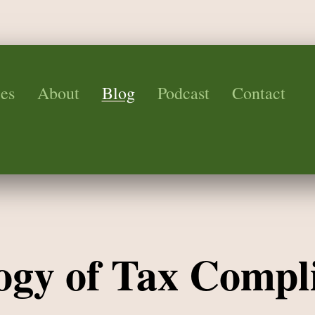
es
About
Blog
Podcast
Contact
ogy of Tax Compl