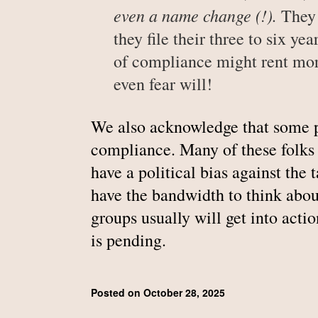
even a name change (!).
They 
they file their three to six ye
of compliance might rent more
even fear will!
We also acknowledge that some 
compliance. Many of these folks d
have a political bias against the 
have the bandwidth to think abou
groups usually will get into act
is pending.
Posted on October 28, 2025