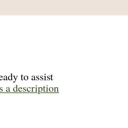
ady to assist
s a description