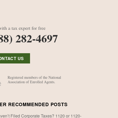
ith a tax expert for free
88) 282-4697
ONTACT US
Registered members of the National
Association of Enrolled Agents.
ER RECOMMENDED POSTS
ven’t Filed Corporate Taxes? 1120 or 1120-