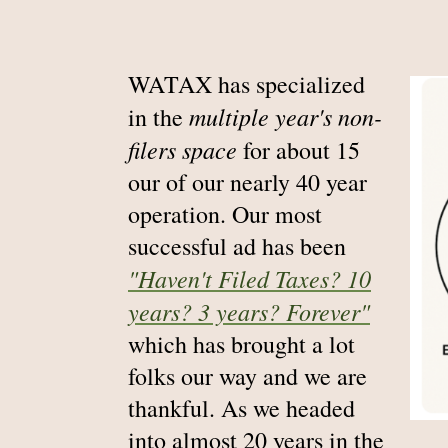
WATAX has specialized
multiple year's non-
in the
filers space
for about 15
our of our nearly 40 year
operation. Our most
successful ad has been
"Haven't Filed Taxes? 10
years? 3 years? Forever"
which has brought a lot
folks our way and we are
thankful. As we headed
into almost 20 years in the