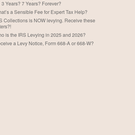
 3 Years? 7 Years? Forever?
at’s a Sensible Fee for Expert Tax Help?
S Collections is NOW levying. Receive these
ters?!
o is the IRS Levying in 2025 and 2026?
ceive a Levy Notice, Form 668-A or 668-W?