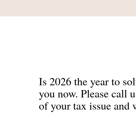
Is 2026 the year to so
you now. Please call 
of your tax issue and 