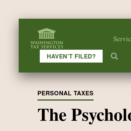
Servic
HAVEN’T FILED?
PERSONAL TAXES
The Psychol