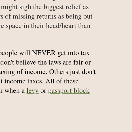
might sigh the biggest relief as
ars of missing returns as being out
 space in their head/heart than
people will NEVER get into tax
on't believe the laws are fair or
taxing of income. Others just don't
t income taxes. All of these
ion when a
levy
or
passport block