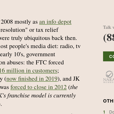
 2008 mostly as
an info depot
Talk w
 resolution" or tax relief
(8
ere truly ubiquitous back then.
st people's media diet: radio, tv
 early 10's, government
C
 on abuses: the FTC forced
16 million in customers
;
y (
now finished in 2019
), and JK
the
, was
forced to close in 2012
(
's franchise model is currently
OTH
).
1
Do