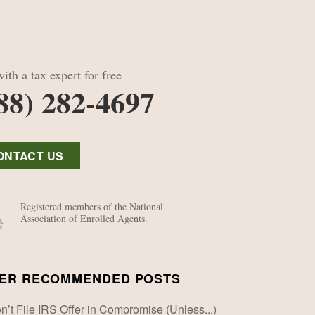
ith a tax expert for free
88) 282-4697
ONTACT US
Registered members of the National
Association of Enrolled Agents.
ER RECOMMENDED POSTS
n’t File IRS Offer in Compromise (Unless...)