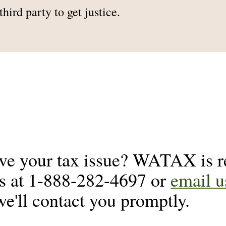
hird party to get justice.
lve your tax issue? WATAX is re
us at 1-888-282-4697 or
email u
we'll contact you promptly.