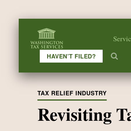
Servic
HAVEN’T FILED?
TAX RELIEF INDUSTRY
Revisiting 