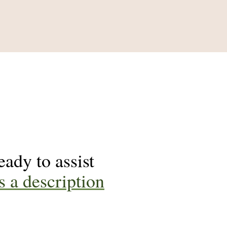
ady to assist
s a description