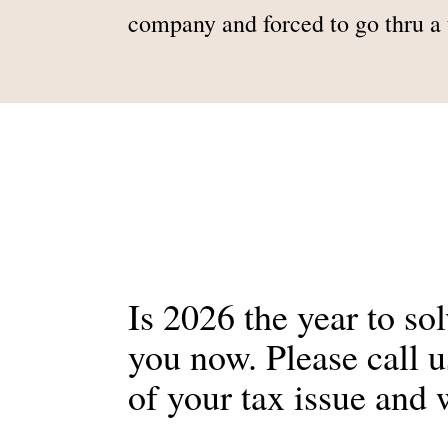
company and forced to go thru a t
Is 2026 the year to so
you now. Please call 
of your tax issue and 