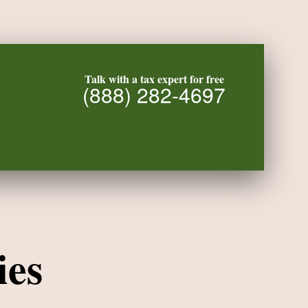
Talk with a tax expert for free
(888) 282-4697
ies