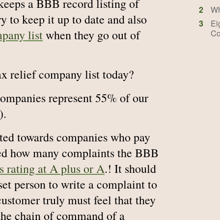
keeps a BBB record listing of
2
Wh
ry to keep it up to date and also
3
Ei
pany list
when they go out of
Co
ax relief company list today?
 companies represent 55% of our
).
hted towards companies who pay
ised how many complaints the BBB
 rating at A plus or A
.! It should
set person to write a complaint to
ustomer truly must feel that they
 the chain of command of a