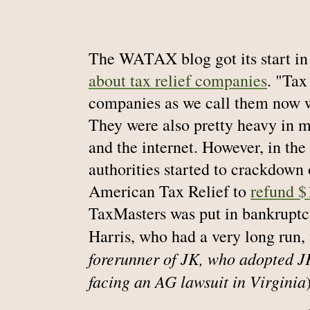
The WATAX blog got its start in
about tax relief companies
. "Tax
companies as we call them now w
They were also pretty heavy in mo
and the internet. However, in the
authorities started to crackdown
American Tax Relief to
refund $
TaxMasters was put in bankruptc
Harris, who had a very long run
forerunner of JK, who adopted JK
facing an AG lawsuit in Virginia