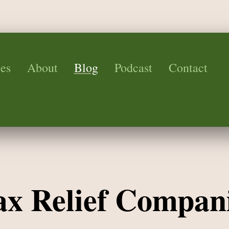
es
About
Blog
Podcast
Contact
Tax Relief Compan