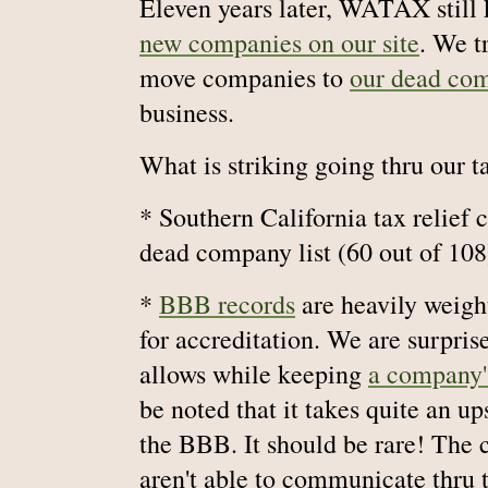
Eleven years later, WATAX still 
new companies on our site
. We t
move companies to
our dead com
business.
What is striking going thru our t
* Southern California tax relief
dead company list (60 out of 108
*
BBB records
are heavily weig
for accreditation. We are surpr
allows while keeping
a company's
be noted that it takes quite an up
the BBB. It should be rare! The c
aren't able to communicate thru