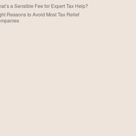
at’s a Sensible Fee for Expert Tax Help?
ght Reasons to Avoid Most Tax Relief
mpanies