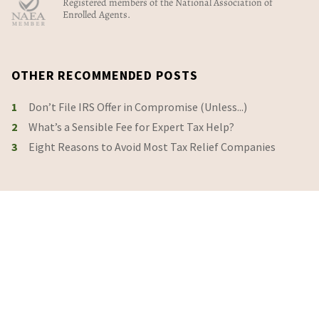
Registered members of the National Association of
Enrolled Agents.
OTHER RECOMMENDED POSTS
1
Don’t File IRS Offer in Compromise (Unless...)
2
What’s a Sensible Fee for Expert Tax Help?
3
Eight Reasons to Avoid Most Tax Relief Companies