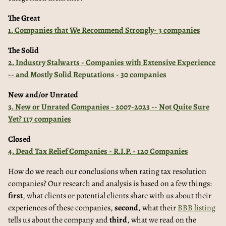
The Great
1. Companies that We Recommend Strongly- 3 companies
The Solid
2. Industry Stalwarts - Companies with Extensive Experience
-- and Mostly Solid Reputations - 30 companies
New and/or Unrated
3. New or Unrated Companies - 2007-2023 -- Not Quite Sure
Yet? 117 companies
Closed
4. Dead Tax Relief Companies - R.I.P. - 120 Companies
How do we reach our conclusions when rating tax resolution
companies? Our research and analysis is based on a few things:
first
, what clients or potential clients share with us about their
experiences of these companies,
second
, what their
BBB listing
tells us about the company and
third
, what we read on the