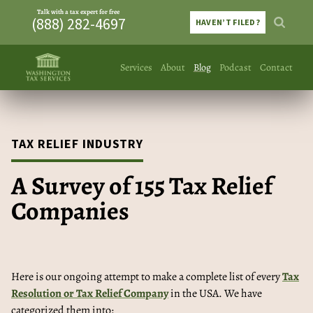
Talk with a tax expert for free
(888) 282-4697
HAVEN’T FILED?
Services
About
Blog
Podcast
Contact
TAX RELIEF INDUSTRY
A Survey of 155 Tax Relief
Companies
Here is our ongoing attempt to make a complete list of every
Tax
Resolution or Tax Relief Company
in the USA. We have
categorized them into: