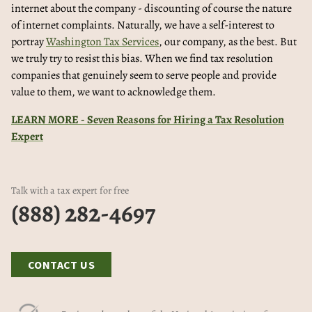
internet about the company - discounting of course the nature
of internet complaints. Naturally, we have a self-interest to
portray
Washington Tax Services
, our company, as the best. But
we truly try to resist this bias. When we find tax resolution
companies that genuinely seem to serve people and provide
value to them, we want to acknowledge them.
LEARN MORE - Seven Reasons for Hiring a Tax Resolution
Expert
Talk with a tax expert for free
(888) 282-4697
CONTACT US