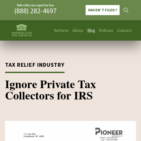
Talk with a tax expert for free
(888) 282-4697
HAVEN’T FILED?
Services
About
Blog
Podcast
Contact
TAX RELIEF INDUSTRY
Ignore Private Tax
Collectors for IRS