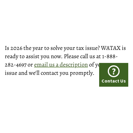
Is 2026 the year to solve your tax issue? WATAX is
ready to assist you now. Please call us at 1-888-
282-4697 or
email us a description
of your tax
?
issue and we'll contact you promptly.
Contact Us
© Washington Tax Services, LLC 1999-2026
All rights reserved.
Privacy Policy
A+ BBB Rating