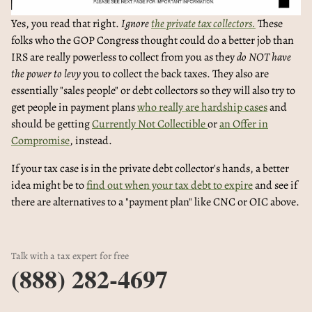
Yes, you read that right.
Ignore
the private tax collectors.
These
folks who the GOP Congress thought could do a better job than
IRS are really powerless to collect from you as they
do NOT have
the power to levy
you to collect the back taxes. They also are
essentially "sales people" or debt collectors so they will also try to
get people in payment plans
who really are hardship cases
and
should be getting
Currently Not Collectible
or
an Offer in
Compromise
, instead.
If your tax case is in the private debt collector's hands, a better
idea might be to
find out when your tax debt to expire
and see if
there are alternatives to a "payment plan" like CNC or OIC above.
Talk with a tax expert for free
(888) 282-4697