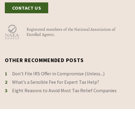
CONTACT US
Registered members of the National Association of
Enrolled Agents.
OTHER RECOMMENDED POSTS
1
Don’t File IRS Offer in Compromise (Unless...)
2
What’s a Sensible Fee for Expert Tax Help?
3
Eight Reasons to Avoid Most Tax Relief Companies