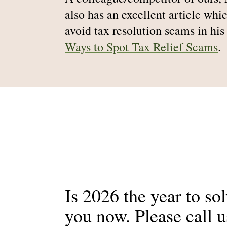
also has an excellent article whic
avoid tax resolution scams in his
Ways to Spot Tax Relief Scams
.
Is 2026 the year to so
you now. Please call 