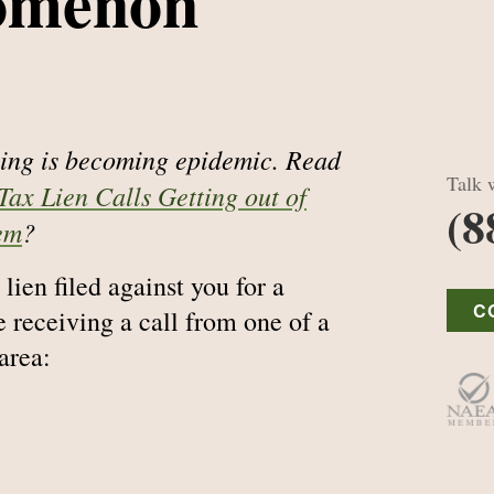
omenon
lling is becoming epidemic. Read
Talk w
Tax Lien Calls Getting out of
(8
em
?
lien filed against you for a
C
 receiving a call from one of a
area: