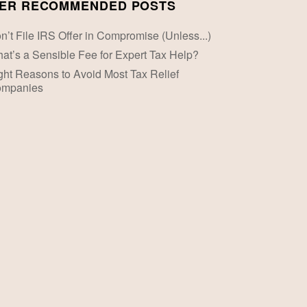
ER RECOMMENDED POSTS
n’t File IRS Offer in Compromise (Unless...)
at’s a Sensible Fee for Expert Tax Help?
ght Reasons to Avoid Most Tax Relief
mpanies