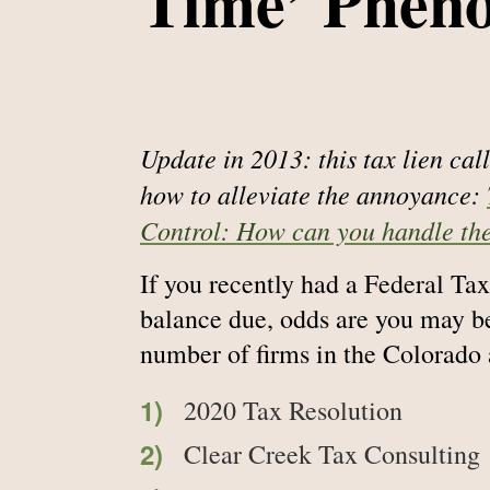
Time’ Phen
Update in 2013: this tax lien ca
how to alleviate the annoyance:
Control: How can you handle th
If you recently had a Federal Tax 
balance due, odds are you may be
number of firms in the Colorado 
2020 Tax Resolution
Clear Creek Tax Consulting