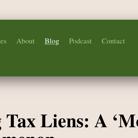
es
About
Blog
Podcast
Contact
g Tax Liens: A ‘M