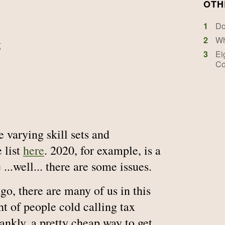
OTH
1
Do
2
Wh
g
3
Ei
Co
 varying skill sets and
e list
here
. 2020, for example, is a
...well... there are some issues.
ago, there are many of us in this
ht of people cold calling tax
rankly, a pretty cheap way to get