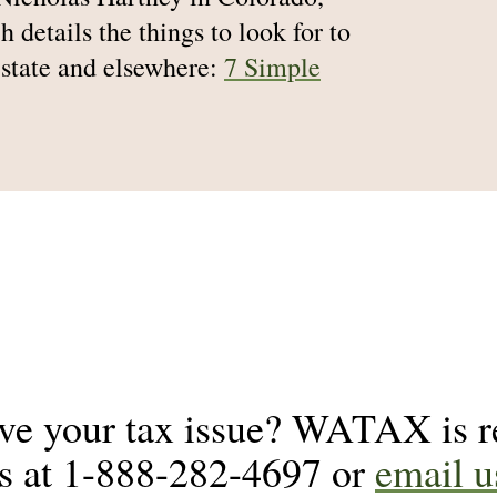
h details the things to look for to
 state and elsewhere:
7 Simple
lve your tax issue? WATAX is re
us at 1-888-282-4697 or
email u