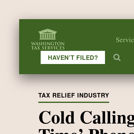
Servic
HAVEN’T FILED?
TAX RELIEF INDUSTRY
Cold Callin