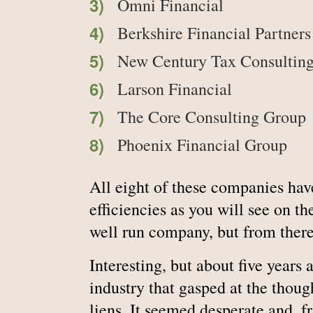
Omni Financial
Berkshire Financial Partners
New Century Tax Consultin
Larson Financial
The Core Consulting Group
Phoenix Financial Group
All eight of these companies have
efficiencies as you will see on th
well run company, but from there 
Interesting, but about five years 
industry that gasped at the thoug
liens. It seemed desperate and, f