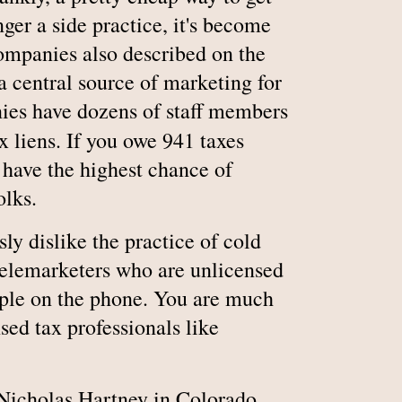
onger a side practice, it's become
 companies also described on the
 central source of marketing for
ies have dozens of staff members
x liens. If you owe 941 taxes
u have the highest chance of
olks.
sly dislike the practice of cold
t telemarketers who are unlicensed
ople on the phone. You are much
nsed tax professionals like
 Nicholas Hartney in Colorado,