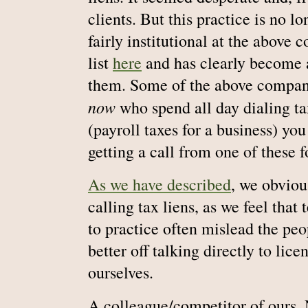
clients. But this practice is no l
fairly institutional at the above
list
here
and has clearly become a
them. Some of the above compan
now
who spend all day dialing ta
(payroll taxes for a business) yo
getting a call from one of these f
As we have described
, we obviou
calling tax liens, as we feel tha
to practice often mislead the pe
better off talking directly to lice
ourselves.
A colleague/competitor of ours,