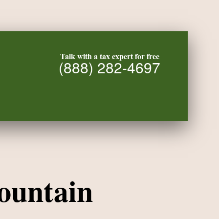
Talk with a tax expert for free
(888) 282-4697
ountain