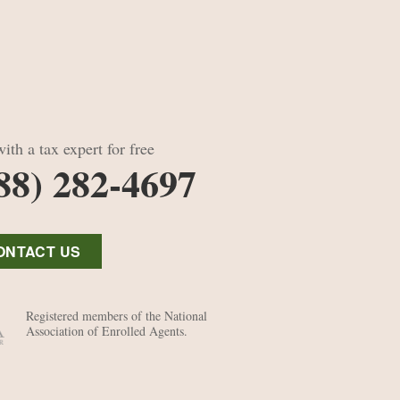
ith a tax expert for free
88) 282-4697
ONTACT US
Registered members of the National
Association of Enrolled Agents.