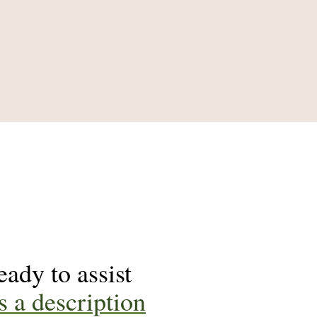
ady to assist
s a description