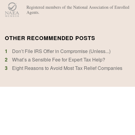
Registered members of the National Association of Enrolled
Agents.
OTHER RECOMMENDED POSTS
1
Don’t File IRS Offer in Compromise (Unless...)
2
What’s a Sensible Fee for Expert Tax Help?
3
Eight Reasons to Avoid Most Tax Relief Companies