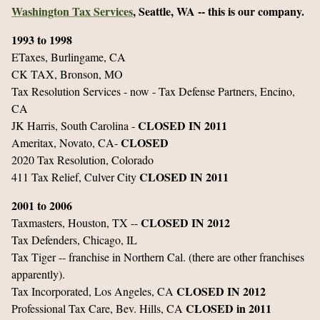
Washington Tax Services
, Seattle, WA -- this is our company.
1993 to 1998
ETaxes, Burlingame, CA
CK TAX, Bronson, MO
Tax Resolution Services - now - Tax Defense Partners, Encino,
CA
CLOSED IN 2011
JK Harris, South Carolina -
CLOSED
Ameritax, Novato, CA-
2020 Tax Resolution, Colorado
CLOSED IN 2011
411 Tax Relief, Culver City
2001 to 2006
CLOSED IN 2012
Taxmasters, Houston, TX --
Tax Defenders, Chicago, IL
Tax Tiger -- franchise in Northern Cal. (there are other franchises
apparently).
CLOSED IN 2012
Tax Incorporated, Los Angeles, CA
CLOSED in 2011
Professional Tax Care, Bev. Hills, CA