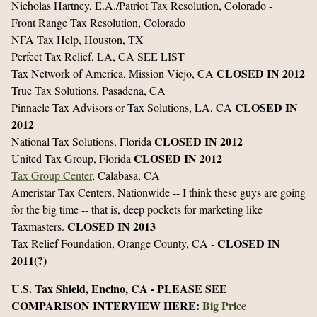
Nicholas Hartney, E.A./Patriot Tax Resolution, Colorado -
Front Range Tax Resolution, Colorado
NFA Tax Help, Houston, TX
Perfect Tax Relief, LA, CA SEE LIST
CLOSED IN 2012
Tax Network of America, Mission Viejo, CA
True Tax Solutions, Pasadena, CA
CLOSED IN
Pinnacle Tax Advisors or Tax Solutions, LA, CA
2012
CLOSED IN 2012
National Tax Solutions, Florida
CLOSED IN 2012
United Tax Group, Florida
Tax Group Center
, Calabasa, CA
Ameristar Tax Centers, Nationwide -- I think these guys are going
for the big time -- that is, deep pockets for marketing like
CLOSED IN 2013
Taxmasters.
CLOSED IN
Tax Relief Foundation, Orange County, CA -
2011(?)
U.S. Tax Shield, Encino, CA - PLEASE SEE
COMPARISON INTERVIEW HERE:
Big Price