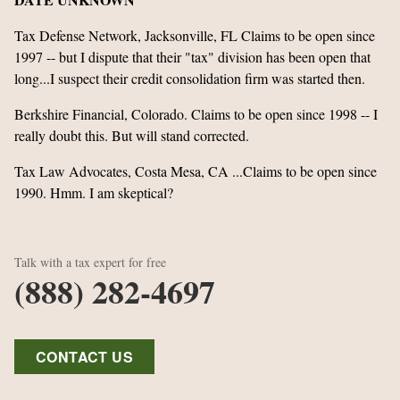
Tax Defense Network, Jacksonville, FL Claims to be open since
1997 -- but I dispute that their "tax" division has been open that
long...I suspect their credit consolidation firm was started then.
Berkshire Financial, Colorado. Claims to be open since 1998 -- I
really doubt this. But will stand corrected.
Tax Law Advocates, Costa Mesa, CA ...Claims to be open since
1990. Hmm. I am skeptical?
Talk with a tax expert for free
(888) 282-4697
CONTACT US