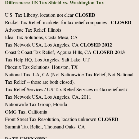
Differences: US Tax Shield vs. Washington Tax
CLOSED
U.S. Tax Liberty, location not clear
CLOSED
Rocket Tax Relief, marketer for tax relief companies -
Advocate Tax Relief, Illinois
Ideal Tax Solutions, Costa Mesa, CA
CLOSED 2012
Tax Network USA, Los Angeles, CA
CLOSED 2013
Coast 2 Coast Tax Relief, Agoura Hills, CA
Tax Help HQ, Los Angeles, Salt Lake, UT
Phoenix Tax Solutions, Houston, TX
National Tax, LA, CA (Not Nationwide Tax Relief, Not National
Tax Relief -- those are both closed).
Tax Relief Services / US Tax Relief Services or 4taxrelief.net /
Tax Network USA, Los Angeles, CA, 2011
Nationwide Tax Group, Florida
OMG Tax, California
CLOSED
Front Street Tax Resolution, location unknown
Summit Tax Relief, Thousand Oaks, CA
DATE UNKNOWN