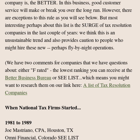
company is, the BETTER. In this business, good customer
service will make or break you over the long run. However, there
are exceptions to this rule as you will see below. But most
interesting perhaps about this list is the SURGE of tax resolution
companies in the last couple of years: we think this is an
unsustainable trend and also provides caution to people who
might hire these new -- perhaps fly-by-night operations.
(We have two comments for companies that we have questions
about: either "F rated" - the lowest ranking you can receive at the
Better Business Bureau
or SEE LIST...which means you might
want to research them on our link here:
A list of Tax Resolution
Companies
When National Tax Firms Started...
1981 to 1989
Joe Mastriano, CPA, Houston, TX
Omni Financial, Colorado SEE LIST