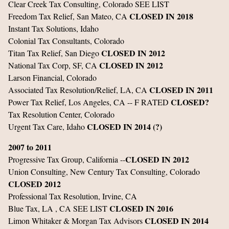
Clear Creek Tax Consulting, Colorado SEE LIST
CLOSED IN 2018
Freedom Tax Relief, San Mateo, CA
Instant Tax Solutions, Idaho
Colonial Tax Consultants, Colorado
CLOSED IN 2012
Titan Tax Relief, San Diego
CLOSED IN 2012
National Tax Corp, SF, CA
Larson Financial, Colorado
CLOSED IN 2011
Associated Tax Resolution/Relief, LA, CA
CLOSED?
Power Tax Relief, Los Angeles, CA -- F RATED
Tax Resolution Center, Colorado
CLOSED IN 2014 (?)
Urgent Tax Care, Idaho
2007 to 2011
CLOSED IN 2012
Progressive Tax Group, California --
Union Consulting, New Century Tax Consulting, Colorado
CLOSED 2012
Professional Tax Resolution, Irvine, CA
CLOSED IN 2016
Blue Tax, LA , CA SEE LIST
CLOSED IN 2014
Limon Whitaker & Morgan Tax Advisors