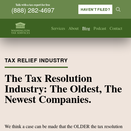
Talk with a tax expert for free
(888) 282-4697
HAVEN’T FILED?
Services
About
Blog
Podcast
Contact
TAX RELIEF INDUSTRY
The Tax Resolution
Industry: The Oldest, The
Newest Companies.
We
think a case can be made that the OLDER the tax resolution