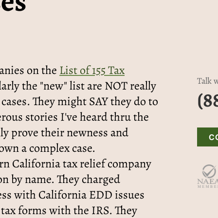
es
anies on the
List of 155 Tax
Talk w
larly the "new" list are NOT really
(8
 cases. They might SAY they do to
rous stories I've heard thru the
ally prove their newness and
C
own a complex case.
n California tax relief company
on by name. They charged
ess with California EDD issues
 tax forms with the IRS. They