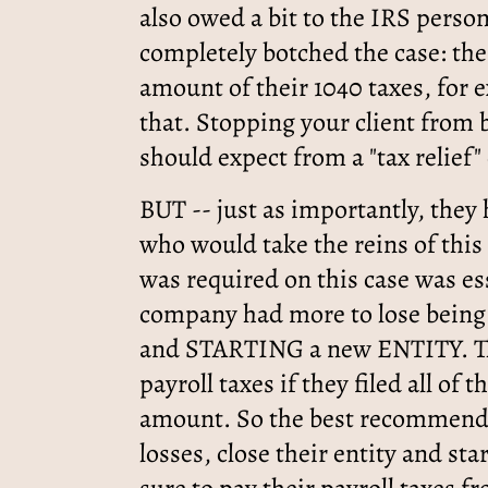
also owed a bit to the IRS perso
completely botched the case: the 
amount of their 1040 taxes, for 
that. Stopping your client from
should expect from a "tax relief
BUT -- just as importantly, they
who would take the reins of th
was required on this case was 
company had more to lose being 
and STARTING a new ENTITY. T
payroll taxes if they filed all of
amount. So the best recommenda
losses, close their entity and sta