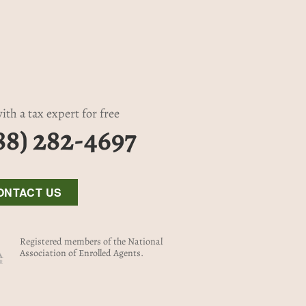
ith a tax expert for free
88) 282-4697
ONTACT US
Registered members of the National
Association of Enrolled Agents.