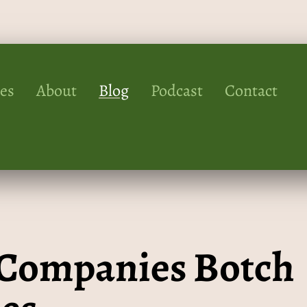
ces
About
Blog
Podcast
Contact
” Companies Botch