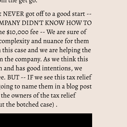
rom the get go.
it NEVER got off to a good start --
OMPANY DIDN'T KNOW HOW TO
e $10,000 fee -- We are sure of
 complexity and nuance for them
n this case and we are helping the
om the company. As we think this
m and has good intentions, we
ee. BUT -- IF we see this tax relief
going to name them in a blog post
 the owners of the tax relief
t the botched case) .