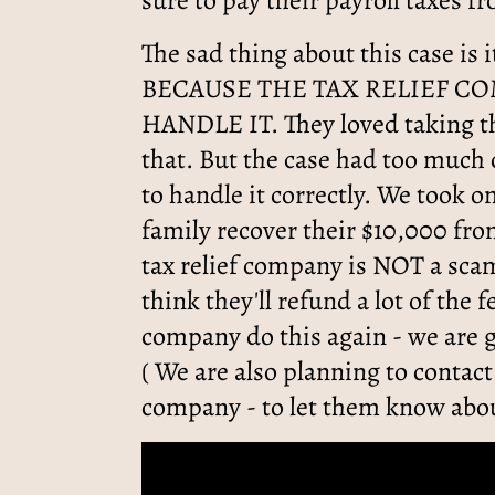
sure to pay their payroll taxes f
The sad thing about this case is 
BECAUSE THE TAX RELIEF C
HANDLE IT. They loved taking th
that. But the case had too much
to handle it correctly. We took o
family recover their $10,000 fr
tax relief company is NOT a sca
think they'll refund a lot of the f
company do this again - we are 
( We are also planning to contact
company - to let them know abou