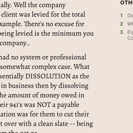
OTH
nally. Well the company
client was levied for the total
1
Do
example. There's no excuse for
2
Wh
 being levied is the minimum you
3
Ei
Co
" company..
 had no system or professional
is somewhat complex case. What
essentially DISSOLUTION as the
in business then by dissolving
he amount of money owed in
 their 941's was NOT a payable
tion was for them to cut their
rt over with a clean slate -- being