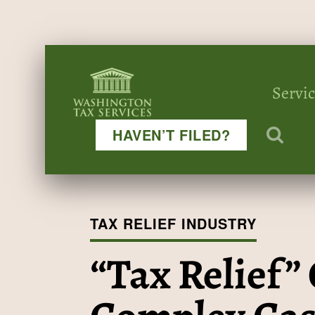
Servi
HAVEN’T FILED?
TAX RELIEF INDUSTRY
“Tax Relief