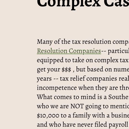
Complex Cas
Many of the tax resolution comp
Resolution Companies
-- particu
equipped to take on complex tax
get your $$$ , but based on nume
years -- tax relief companies re
incompetence when they are thr
What comes to mind is a Souther
who we are NOT going to menti
$10,000 to a family with a busin
and who have never filed payroll