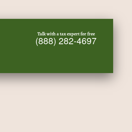
Talk with a tax expert for free
(888) 282-4697