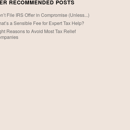
ER RECOMMENDED POSTS
n’t File IRS Offer in Compromise (Unless...)
at’s a Sensible Fee for Expert Tax Help?
ght Reasons to Avoid Most Tax Relief
mpanies