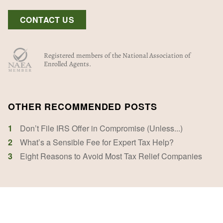
CONTACT US
Registered members of the National Association of
Enrolled Agents.
OTHER RECOMMENDED POSTS
1
Don’t File IRS Offer in Compromise (Unless...)
2
What’s a Sensible Fee for Expert Tax Help?
3
Eight Reasons to Avoid Most Tax Relief Companies