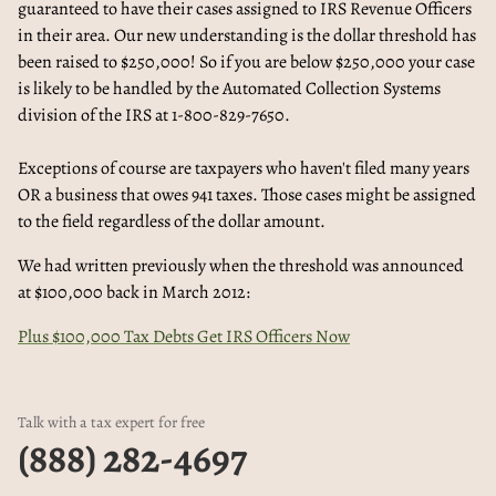
guaranteed to have their cases assigned to IRS Revenue Officers
in their area. Our new understanding is the dollar threshold has
been raised to $250,000! So if you are below $250,000 your case
is likely to be handled by the Automated Collection Systems
division of the IRS at 1-800-829-7650.
Exceptions of course are taxpayers who haven't filed many years
OR a business that owes 941 taxes. Those cases might be assigned
to the field regardless of the dollar amount.
We had written previously when the threshold was announced
at $100,000 back in March 2012:
Plus $100,000 Tax Debts Get IRS Officers Now
Talk with a tax expert for free
(888) 282-4697