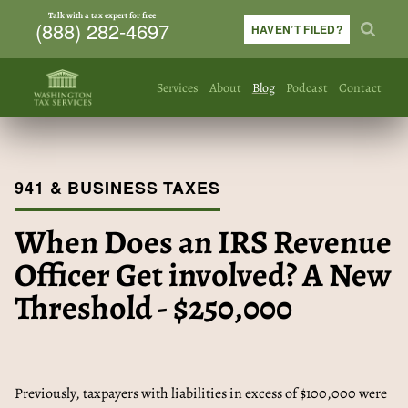
Talk with a tax expert for free
(888) 282-4697
HAVEN’T FILED?
Services
About
Blog
Podcast
Contact
941 & BUSINESS TAXES
When Does an IRS Revenue
Officer Get involved? A New
Threshold - $250,000
Previously, taxpayers with liabilities in excess of $100,000 were