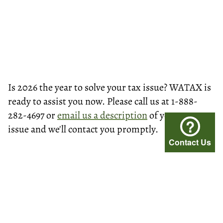
Is 2026 the year to solve your tax issue? WATAX is
ready to assist you now. Please call us at 1-888-
282-4697 or
email us a description
of your tax
?
issue and we'll contact you promptly.
Contact Us
© Washington Tax Services, LLC 1999-2026
All rights reserved.
Privacy Policy