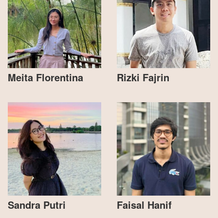
Meita Florentina
Rizki Fajrin
Sandra Putri
Faisal Hanif