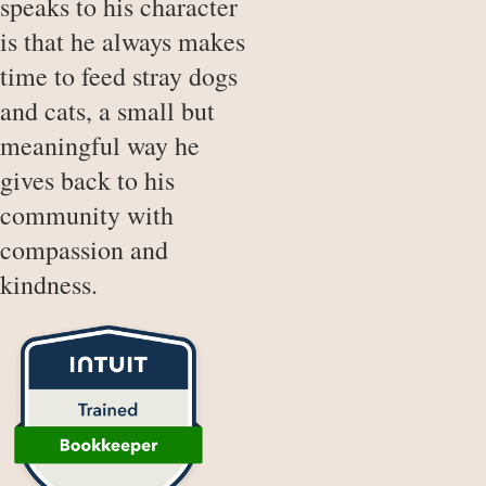
speaks to his character
is that he always makes
time to feed stray dogs
and cats, a small but
meaningful way he
gives back to his
community with
compassion and
kindness.