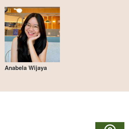
Anabela Wijaya