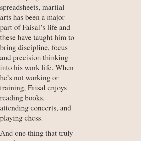
spreadsheets, martial
arts has been a major
part of Faisal’s life and
these have taught him to
bring discipline, focus
and precision thinking
into his work life. When
he’s not working or
training, Faisal enjoys
reading books,
attending concerts, and
playing chess.
And one thing that truly