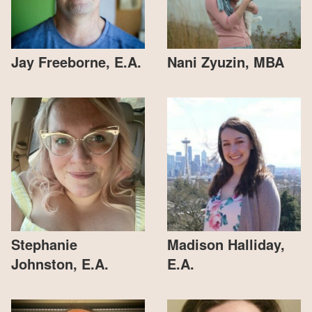
Jay Freeborne, E.A.
Nani Zyuzin, MBA
Stephanie
Madison Halliday,
Johnston, E.A.
E.A.