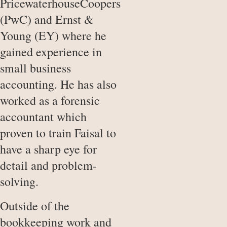
PricewaterhouseCoopers
(PwC) and Ernst &
Young (EY) where he
gained experience in
small business
accounting. He has also
worked as a forensic
accountant which
proven to train Faisal to
have a sharp eye for
detail and problem-
solving.
Outside of the
bookkeeping work and