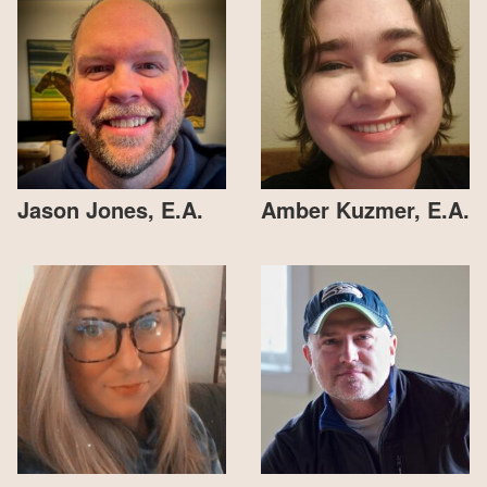
Jason Jones, E.A.
Amber Kuzmer, E.A.