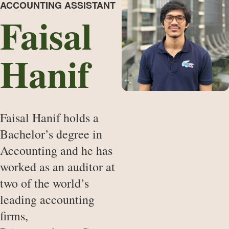
ACCOUNTING ASSISTANT
Faisal
Hanif
Faisal Hanif holds a
Bachelor’s degree in
Accounting and he has
worked as an auditor at
two of the world’s
leading accounting
firms,