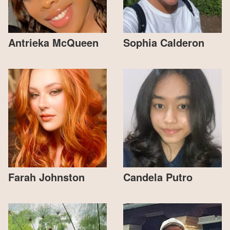
Antrieka McQueen
Sophia Calderon
Farah Johnston
Candela Putro