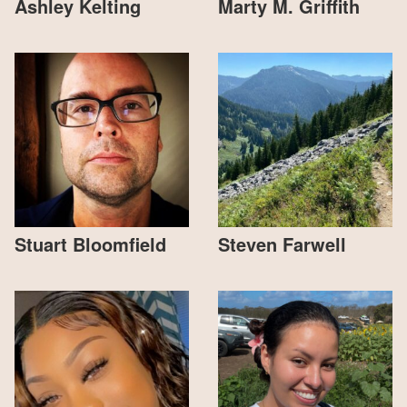
Ashley Kelting
Marty M. Griffith
Stuart Bloomfield
Steven Farwell