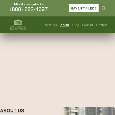
Talk with a tax expert for free
(888) 282-4697
HAVEN’T FILED?
Services
About
Blog
Podcast
Contact
ABOUT US
·