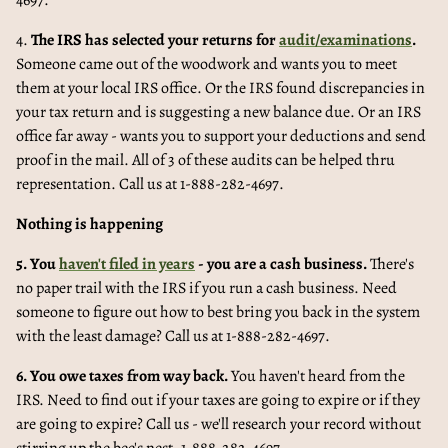
4697.
4.
The IRS has selected your returns for
audit/examinations
.
Someone came out of the woodwork and wants you to meet
them at your local IRS office. Or the IRS found discrepancies in
your tax return and is suggesting a new balance due. Or an IRS
office far away - wants you to support your deductions and send
proof in the mail. All of 3 of these audits can be helped thru
representation. Call us at 1-888-282-4697.
Nothing is happening
5. You
haven't filed in years
- you are a cash business.
There's
no paper trail with the IRS if you run a cash business. Need
someone to figure out how to best bring you back in the system
with the least damage? Call us at 1-888-282-4697.
6. You owe taxes from way back.
You haven't heard from the
IRS. Need to find out if your taxes are going to expire or if they
are going to expire? Call us - we'll research your record without