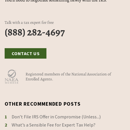
You'll need to negotiate something newly with the IRS.
Talk with a tax expert for free
(888) 282-4697
CONTACT US
Registered members of the National Association of
Enrolled Agents.
OTHER RECOMMENDED POSTS
1
Don’t File IRS Offer in Compromise (Unless...)
2
What’s a Sensible Fee for Expert Tax Help?