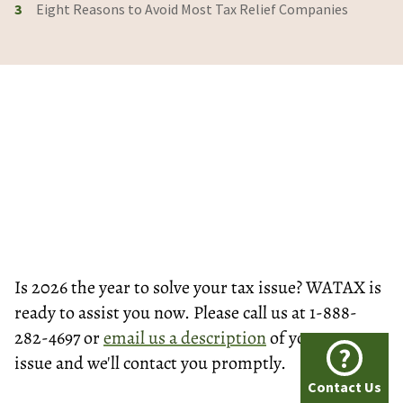
3
Eight Reasons to Avoid Most Tax Relief Companies
Is 2026 the year to solve your tax issue? WATAX is
ready to assist you now. Please call us at 1-888-
282-4697 or
email us a description
of your tax
?
issue and we'll contact you promptly.
Contact Us