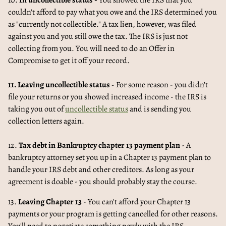
10.
In uncollectible status -
You showed the IRS that you
couldn't afford to pay what you owe and the IRS determined you
as "currently not collectible." A tax lien, however, was filed
against you and you still owe the tax. The IRS is just not
collecting from you. You will need to do an Offer in
Compromise to get it off your record.
11. Leaving uncollectible status -
For some reason - you didn't
file your returns or you showed increased income - the IRS is
taking you out of
uncollectible status
and is sending you
collection letters again.
12.
Tax debt in Bankruptcy chapter 13 payment plan
- A
bankruptcy attorney set you up in a Chapter 13 payment plan to
handle your IRS debt and other creditors. As long as your
agreement is doable - you should probably stay the course.
13.
Leaving Chapter 13
- You can't afford your Chapter 13
payments or your program is getting cancelled for other reasons.