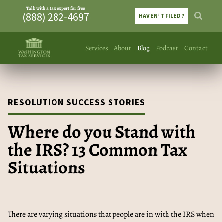
Talk with a tax expert for free
(888) 282-4697
HAVEN’T FILED?
Services
About
Blog
Podcast
Contact
RESOLUTION SUCCESS STORIES
Where do you Stand with
the IRS? 13 Common Tax
Situations
There are varying situations that people are in with the IRS when