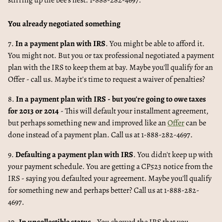
stirring up the bee's nest. 1-888-282-4697.
You already negotiated something
7.
In a payment plan with IRS
. You might be able to afford it.
You might not. But you or tax professional negotiated a payment
plan with the IRS to keep them at bay. Maybe you'll qualify for an
Offer - call us. Maybe it's time to request a waiver of penalties?
8.
In a payment plan with IRS - but you're going to owe taxes
for 2013 or 2014
- This will default your installment agreement,
but perhaps something new and improved like an
Offer
can be
done instead of a payment plan. Call us at 1-888-282-4697.
9.
Defaulting a payment plan with IRS
. You didn't keep up with
your payment schedule. You are getting a CP523 notice from the
IRS - saying you defaulted your agreement. Maybe you'll qualify
for something new and perhaps better? Call us at 1-888-282-
4697.