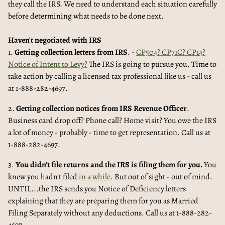
they call the IRS. We need to understand each situation carefully
before determining what needs to be done next.
Haven't negotiated with IRS
1.
Getting collection letters from IRS
. -
CP504? CP71C? CP14?
Notice of Intent to Levy?
The IRS is going to pursue you. Time to
take action by calling a licensed tax professional like us - call us
at 1-888-282-4697.
2.
Getting collection notices from IRS Revenue Officer
.
Business card drop off? Phone call? Home visit? You owe the IRS
a lot of money - probably - time to get representation. Call us at
1-888-282-4697.
3.
You didn't file returns and the IRS is filing them for you.
You
knew you hadn't filed
in a while
. But out of sight - out of mind.
UNTIL...the IRS sends you Notice of Deficiency letters
explaining that they are preparing them for you as Married
Filing Separately without any deductions. Call us at 1-888-282-