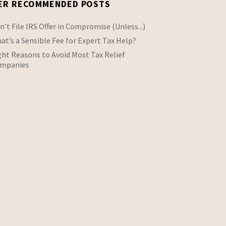
ER RECOMMENDED POSTS
n’t File IRS Offer in Compromise (Unless...)
at’s a Sensible Fee for Expert Tax Help?
ght Reasons to Avoid Most Tax Relief
mpanies