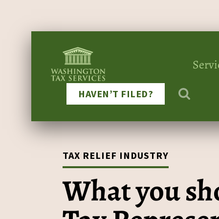
Servi
HAVEN’T FILED?
TAX RELIEF INDUSTRY
What you sho