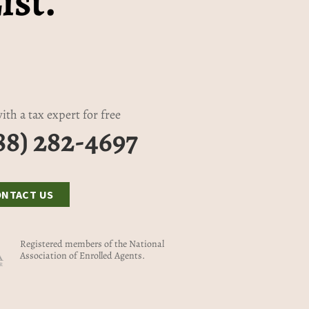
ist.
ith a tax expert for free
88) 282-4697
ONTACT US
Registered members of the National
Association of Enrolled Agents.