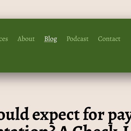
ces
About
Blog
Podcast
Contact
uld expect for pay