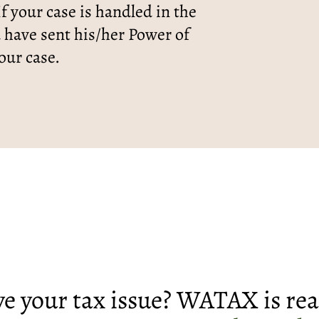
f your case is handled in the
d have sent his/her Power of
our case.
lve your tax issue? WATAX is rea