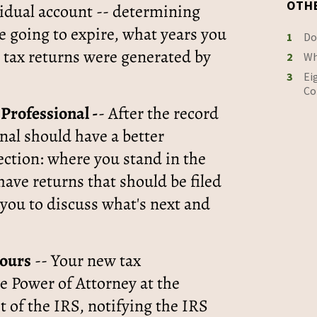
OTH
vidual account -- determining
 going to expire, what years you
1
Do
 tax returns were generated by
2
Wh
3
Ei
Co
Professional -
- After the record
nal should have a better
ection: where you stand in the
have returns that should be filed
 you to discuss what's next and
hours
-- Your new tax
he Power of Attorney at the
t of the IRS, notifying the IRS