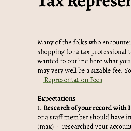
Tax Represen
Many of the folks who encounter
shopping for a tax professional t
wanted to outline here what you
may very well be a sizable fee. Y
--
Representation Fees
Expectations
1.
Research of your record with 
or a staff member should have i
(max) -- researched your account