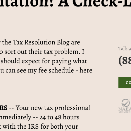
tation? A Check-L
 the Tax Resolution Blog are
Talk w
o sort out their tax problem. I
(8
 should expect for paying what
ou can see my fee schedule - here
C
IRS
-- Your new tax professional
mmediately -- 24 to 48 hours
 with the IRS for both your