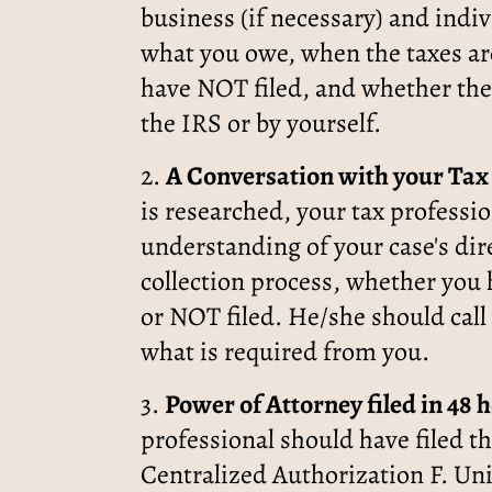
business (if necessary) and indi
what you owe, when the taxes are
have NOT filed, and whether the
the IRS or by yourself.
2.
A Conversation with your Tax 
is researched, your tax professio
understanding of your case's dir
collection process, whether you 
or NOT filed. He/she should call
what is required from you.
3.
Power of Attorney filed in 48 
professional should have filed t
Centralized Authorization F. Uni