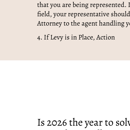
that you are being represented. I
field, your representative shoul
Attorney to the agent handling y
4. If Levy is in Place, Action
Is 2026 the year to so