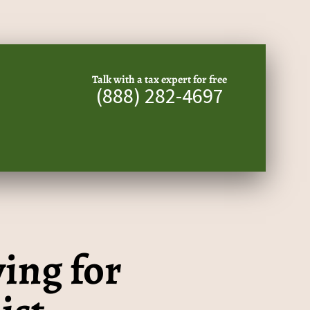
Talk with a tax expert for free
(888) 282-4697
ing for