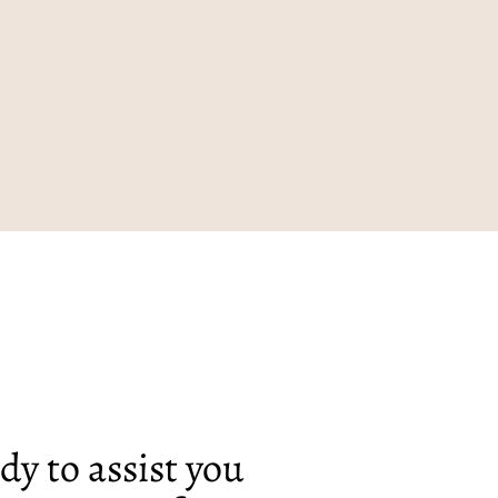
dy to assist you