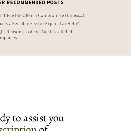
ER RECOMMENDED POSTS
n’t File IRS Offer in Compromise (Unless...)
at’s a Sensible Fee for Expert Tax Help?
ght Reasons to Avoid Most Tax Relief
mpanies
dy to assist you
scription
of