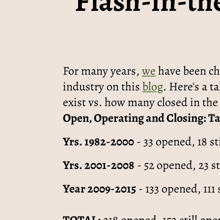
“Flash-in-th
For many years,
we
have been chr
industry on this
blog
. Here's a t
exist vs. how many closed in the 
Open, Operating and Closing: T
Yrs. 1982-2000
- 33 opened, 18 st
Yrs. 2001-2008
- 52 opened, 23 st
Year 2009-2015
- 133 opened, 111 