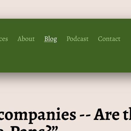
ces
About
Blog
Podcast
Contact
companies -- Are t