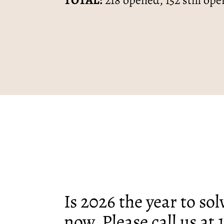
TOTAL:
218 opened, 152 still ope
Is 2026 the year to so
now. Please call us at