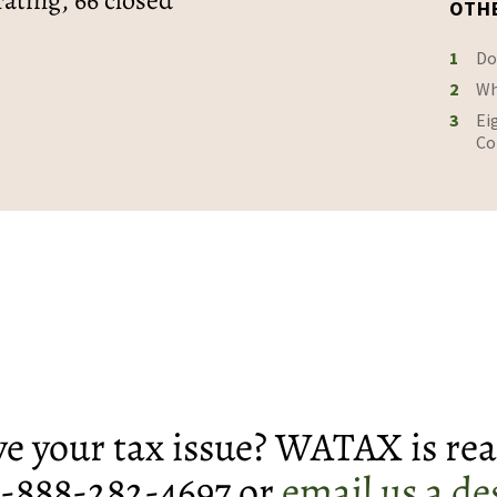
rating, 66 closed
OTH
1
Do
2
Wh
3
Ei
Co
lve your tax issue? WATAX is rea
 1-888-282-4697 or
email us a de