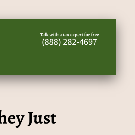
Talk with a tax expert for free
(888) 282-4697
hey Just