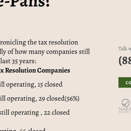
e-Pans?”
onicling the tax resolution
Talk w
ally of how many companies still
(8
last 35 years:
ax Resolution Companies
ill operating, 15 closed
C
ill operating, 29 closed(56%)
still operating , 22 closed