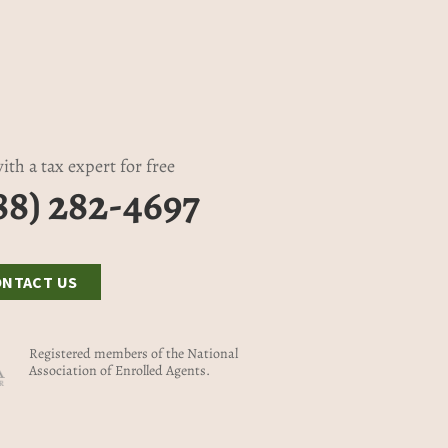
ith a tax expert for free
88) 282-4697
ONTACT US
Registered members of the National
Association of Enrolled Agents.