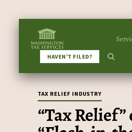
Servi
HAVEN’T FILED?
TAX RELIEF INDUSTRY
“Tax Relief” 