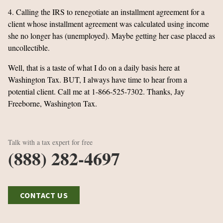
4. Calling the IRS to renegotiate an installment agreement for a
client whose installment agreement was calculated using income
she no longer has (unemployed). Maybe getting her case placed as
uncollectible.
Well, that is a taste of what I do on a daily basis here at
Washington Tax. BUT, I always have time to hear from a
potential client. Call me at 1-866-525-7302. Thanks, Jay
Freeborne, Washington Tax.
Talk with a tax expert for free
(888) 282-4697
CONTACT US