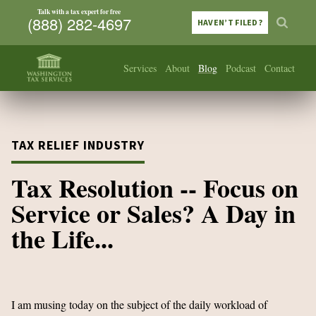
Talk with a tax expert for free
(888) 282-4697
HAVEN’T FILED?
Services
About
Blog
Podcast
Contact
TAX RELIEF INDUSTRY
Tax Resolution -- Focus on
Service or Sales? A Day in
the Life...
I am musing today on the subject of the daily workload of