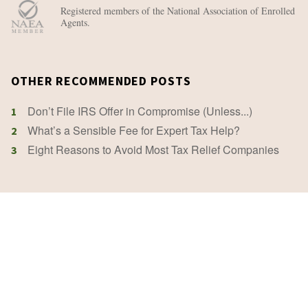
Registered members of the National Association of Enrolled
Agents.
OTHER RECOMMENDED POSTS
Don’t File IRS Offer in Compromise (Unless...)
1
What’s a Sensible Fee for Expert Tax Help?
2
Eight Reasons to Avoid Most Tax Relief Companies
3