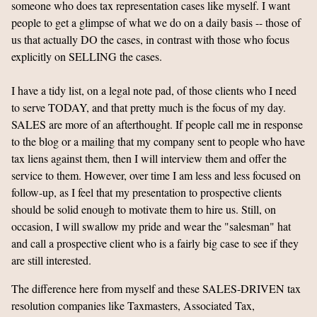
someone who does tax representation cases like myself. I want
people to get a glimpse of what we do on a daily basis -- those of
us that actually DO the cases, in contrast with those who focus
explicitly on SELLING the cases.
I have a tidy list, on a legal note pad, of those clients who I need
to serve TODAY, and that pretty much is the focus of my day.
SALES are more of an afterthought. If people call me in response
to the blog or a mailing that my company sent to people who have
tax liens against them, then I will interview them and offer the
service to them. However, over time I am less and less focused on
follow-up, as I feel that my presentation to prospective clients
should be solid enough to motivate them to hire us. Still, on
occasion, I will swallow my pride and wear the "salesman" hat
and call a prospective client who is a fairly big case to see if they
are still interested.
The difference here from myself and these SALES-DRIVEN tax
resolution companies like Taxmasters, Associated Tax,