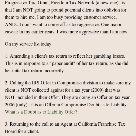
Progressive Tax, Omni, Freedom Tax Network (a new one)...is
that I am NOT going to pound potential clients into oblivion for
them to hire me. I am too busy providing customer service.
AND...I don't want to come off as too aggressive. One major
caveat: In my earlier years, I was more aggressive than I am now.
On my service list today:
1. Amending a client's tax return to reflect her gambling losses.
This is in response to a "paper audit" of her tax return, as she did
her initial tax return incorrectly.
2. Calling the IRS Offer in Compromise division to make sure my
client is NOT collected against for a tax year (2009) that was
NOT included in their Offer. They are doing an Offer on tax year
2006 (only) - it is an Offer in Compromise Doubt as to Liability --
What is a Doubt as to Liability Offer?
3. Returning to the call to an Agent at California Franchise Tax
Board for a client.