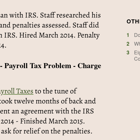
an with IRS. Staff researched his
OTH
nd penalties assessed. Staff did
h IRS. Hired March 2014. Penalty
1
Do
14.
2
Wh
3
Ei
Co
 - Payroll Tax Problem - Charge
ayroll Taxes
to the tune of
t took twelve months of back and
lient an agreement with the IRS
 2014 - Finished March 2015.
 ask for relief on the penalties.