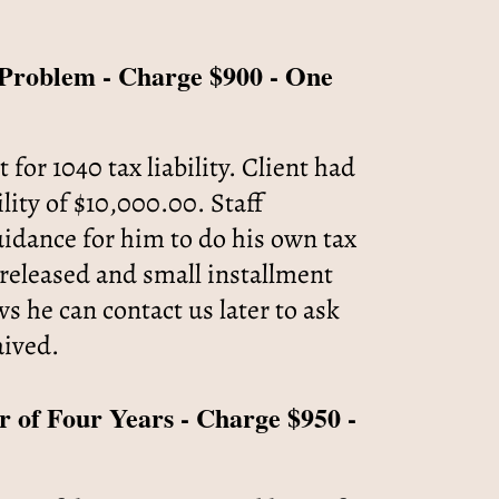
x Problem - Charge $900 - One
r 1040 tax liability. Client had
ility of $10,000.00. Staff
idance for him to do his own tax
eleased and small installment
 he can contact us later to ask
aived.
r of Four Years - Charge $950 -