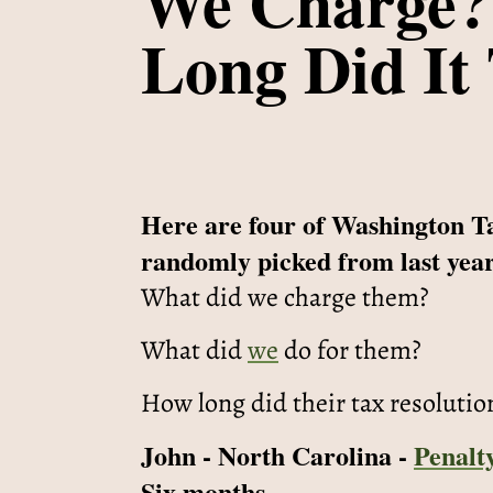
We Charge?
Long Did It
Here are four of Washington T
randomly picked from last year
What did we charge them?
What did
we
do for them?
How long did their tax resolutio
John - North Carolina -
Penalt
Six months