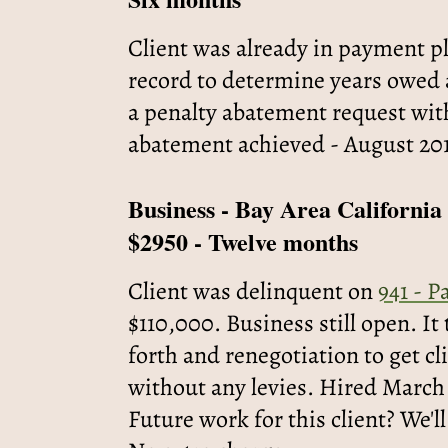
Client was already in payment pl
record to determine years owed a
a penalty abatement request wit
abatement achieved - August 20
Business - Bay Area California
$2950 - Twelve months
Client was delinquent on
941 - P
$110,000. Business still open. I
forth and renegotiation to get c
without any levies. Hired March
Future work for this client? We'll