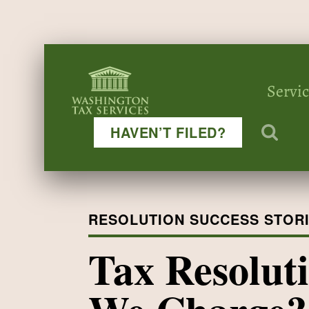
Servi
HAVEN’T FILED?
RESOLUTION SUCCESS STOR
Tax Resolut