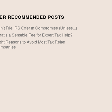
ER RECOMMENDED POSTS
n’t File IRS Offer in Compromise (Unless...)
at’s a Sensible Fee for Expert Tax Help?
ght Reasons to Avoid Most Tax Relief
mpanies