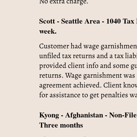
No extra charge.
Scott - Seattle Area - 1040 Ta
week.
Customer had wage garnishment fo
unfiled tax returns and a tax liab
provided client info and some gu
returns. Wage garnishment was r
agreement achieved. Client knows
for assistance to get penalties w
Kyong - Afghanistan - Non-File
Three months