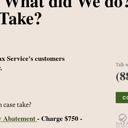
 What did We do
 Take?
ax Service's customers
Talk w
.
(8
C
n case take?
y Abatement
- Charge $750 -