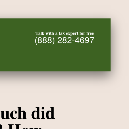
Talk with a tax expert for free
(888) 282-4697
uch did