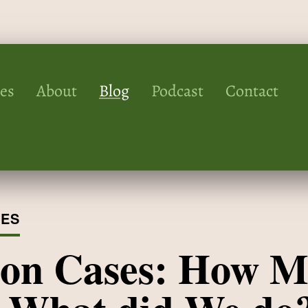
ces
About
Blog
Podcast
Contact
IES
ion Cases: How M