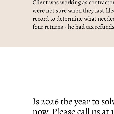
Client was working as contractor
were not sure when they last fil
record to determine what needed
four returns - he had tax refund
Is 2026 the year to so
now. Please call us at