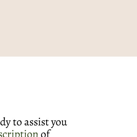
dy to assist you
scription
of