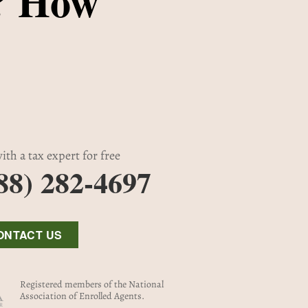
? How
ith a tax expert for free
88) 282-4697
ONTACT US
Registered members of the National
Association of Enrolled Agents.