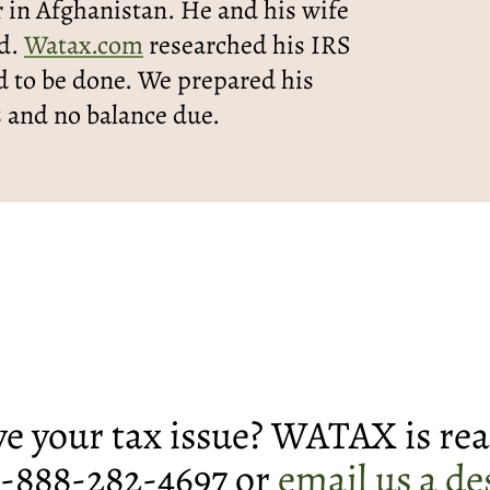
 in Afghanistan. He and his wife
ed.
Watax.com
researched his IRS
 to be done. We prepared his
s and no balance due.
lve your tax issue? WATAX is rea
 1-888-282-4697 or
email us a de