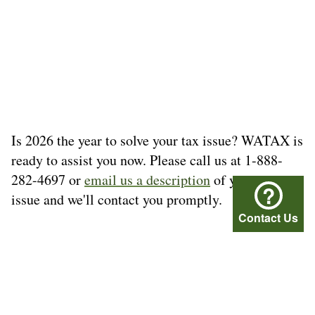
Is 2026 the year to solve your tax issue? WATAX is
ready to assist you now. Please call us at 1-888-
282-4697 or
email us a description
of your tax
?
issue and we'll contact you promptly.
Contact Us
© Washington Tax Services, LLC 1999-2026
All rights reserved.
Privacy Policy