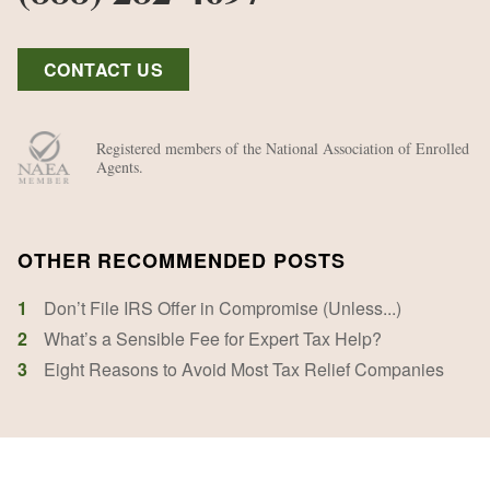
CONTACT US
Registered members of the National Association of Enrolled
Agents.
OTHER RECOMMENDED POSTS
1
Don’t File IRS Offer in Compromise (Unless...)
2
What’s a Sensible Fee for Expert Tax Help?
3
Eight Reasons to Avoid Most Tax Relief Companies