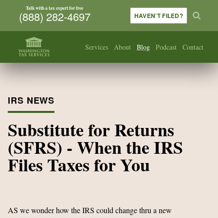
Talk with a tax expert for free
(888) 282-4697
HAVEN’T FILED?
Services
About
Blog
Podcast
Contact
IRS NEWS
Substitute for Returns
(SFRS) - When the IRS
Files Taxes for You
AS we wonder how the IRS could change thru a new