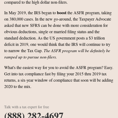
compared to the high dollar non-filers.
boost
In May 2019, the IRS began to
the ASFR program, taking
on 380,000 cases. In the new go-around, the Taxpayer Advocate
asked that new SFRS can be done with more consideration for
obvious deductions, single or married filing status and the
standard deduction. As the US government posts a $3 trillion
deficit in 2019, one would think that the IRS will continue to try
to narrow the Tax Gap.
The ASFR program will be definitely be
ramped up to pursue non-filers.
What's the easiest way for you to avoid the ASFR program? Easy.
Get into tax compliance fast by filing your 2015 thru 2019 tax
returns, a six-year window of compliance that soon will be adding
2020 to the mix.
Talk with a tax expert for free
(888) 282-4697