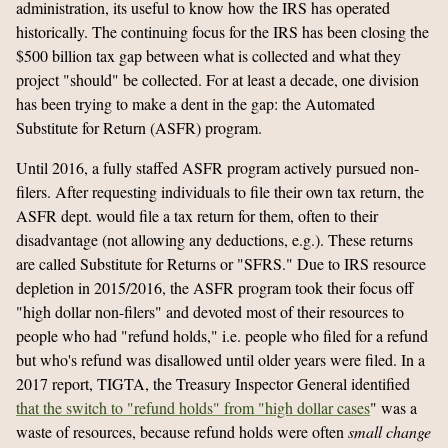
administration, its useful to know how the IRS has operated
historically. The continuing focus for the IRS has been closing the
$500 billion tax gap between what is collected and what they
project "should" be collected. For at least a decade, one division
has been trying to make a dent in the gap: the Automated
Substitute for Return (ASFR) program.
Until 2016, a fully staffed ASFR program actively pursued non-
filers. After requesting individuals to file their own tax return, the
ASFR dept. would file a tax return for them, often to their
disadvantage (not allowing any deductions, e.g.). These returns
are called Substitute for Returns or "SFRS." Due to IRS resource
depletion in 2015/2016, the ASFR program took their focus off
"high dollar non-filers" and devoted most of their resources to
people who had "refund holds," i.e. people who filed for a refund
but who's refund was disallowed until older years were filed. In a
2017 report, TIGTA, the Treasury Inspector General identified
that the switch to "refund holds" from "high dollar cases
" was a
waste of resources, because refund holds were often
small change