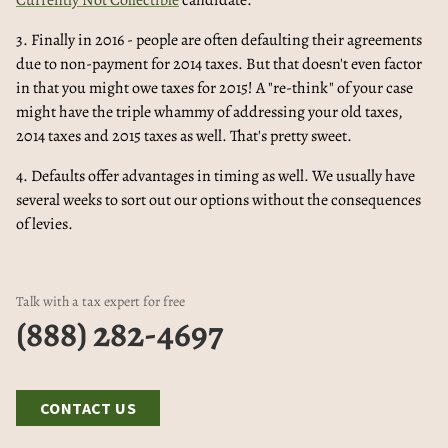
Currently Not Collectible
candidate.
3. Finally in 2016 - people are often defaulting their agreements
due to non-payment for 2014 taxes. But that doesn't even factor
in that you might owe taxes for 2015! A "re-think" of your case
might have the triple whammy of addressing your old taxes,
2014 taxes and 2015 taxes as well. That's pretty sweet.
4. Defaults offer advantages in timing as well. We usually have
several weeks to sort out our options without the consequences
of levies.
Talk with a tax expert for free
(888) 282-4697
CONTACT US