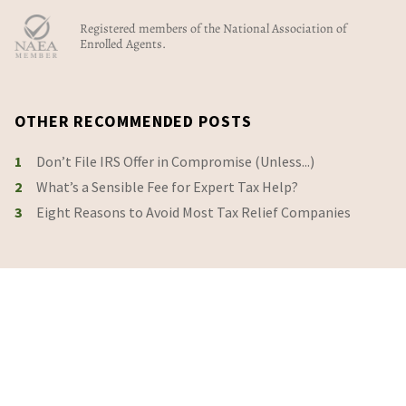
Registered members of the National Association of
Enrolled Agents.
OTHER RECOMMENDED POSTS
1
Don’t File IRS Offer in Compromise (Unless...)
2
What’s a Sensible Fee for Expert Tax Help?
3
Eight Reasons to Avoid Most Tax Relief Companies