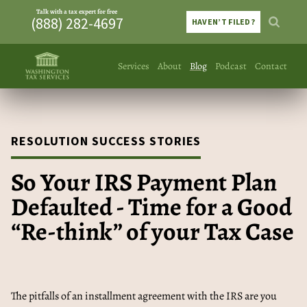
Talk with a tax expert for free
(888) 282-4697
HAVEN’T FILED?
Services
About
Blog
Podcast
Contact
RESOLUTION SUCCESS STORIES
So Your IRS Payment Plan
Defaulted - Time for a Good
“Re-think” of your Tax Case
The pitfalls of an installment agreement with the IRS are you