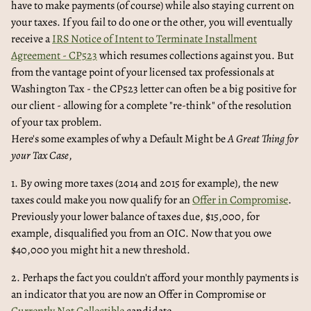
have to make payments (of course) while also staying current on
your taxes. If you fail to do one or the other, you will eventually
receive a
IRS Notice of Intent to Terminate Installment
Agreement - CP523
which resumes collections against you. But
from the vantage point of your licensed tax professionals at
Washington Tax - the CP523 letter can often be a big positive for
our client - allowing for a complete "re-think" of the resolution
of your tax problem.
Here's some examples of why a Default Might be
A Great Thing for
your Tax Case
,
1. By owing more taxes (2014 and 2015 for example), the new
taxes could make you now qualify for an
Offer in Compromise
.
Previously your lower balance of taxes due, $15,000, for
example, disqualified you from an OIC. Now that you owe
$40,000 you might hit a new threshold.
2. Perhaps the fact you couldn't afford your monthly payments is
an indicator that you are now an Offer in Compromise or