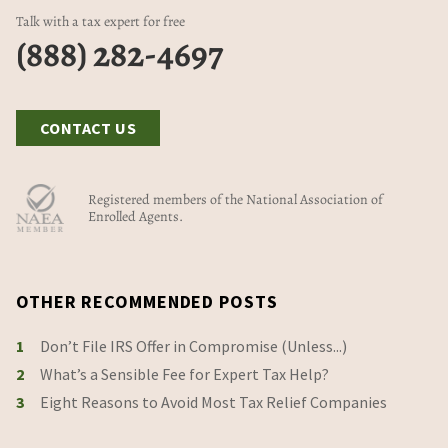
Talk with a tax expert for free
(888) 282-4697
CONTACT US
Registered members of the National Association of
Enrolled Agents.
OTHER RECOMMENDED POSTS
1
Don’t File IRS Offer in Compromise (Unless...)
2
What’s a Sensible Fee for Expert Tax Help?
3
Eight Reasons to Avoid Most Tax Relief Companies