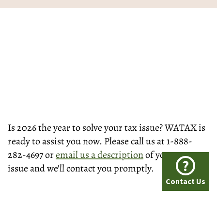
Is 2026 the year to solve your tax issue? WATAX is
ready to assist you now. Please call us at 1-888-
282-4697 or
email us a description
of your tax
?
issue and we'll contact you promptly.
Contact Us
© Washington Tax Services, LLC 1999-2026