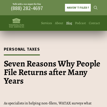
Talk with a tax expert for free
(888) 282-4697
HAVEN’T FILED?
Services
About
Blog
Podcast
Contact
PERSONAL TAXES
Seven Reasons Why People
File Returns after Many
Years
As specialists in helping non-filers, WATAX surveys what