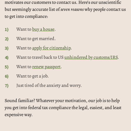
motivates our customers to contact us. Here's our unscientific
but seemingly accurate list of
seven reasons
why people contact us
to get into compliance:
Want to
buy a house
.
Want to get married.
Want to
apply for citizenship
.
Want to travel back to US
unhindered by customs/IRS
.
Want to
renew passport
.
Want to get a job.
Just tired of the anxiety and worry.
Sound familiar? Whatever your motivation, our job is to help
you get into federal tax compliance the legal, easiest, and least
expensive way.