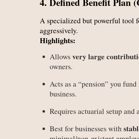
4. Defined Benefit Plan 
A specialized but powerful tool 
aggressively.
Highlights:
very large contribut
Allows
owners.
Acts as a “pension” you fund 
business.
Requires actuarial setup and 
stab
Best for businesses with
minimal/non-existent employ