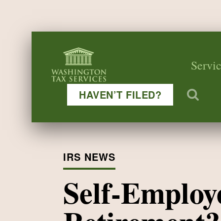
Servic
HAVEN’T FILED?
IRS NEWS
Self-Employ