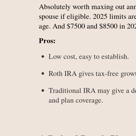
Absolutely worth maxing out annu
spouse if eligible. 2025 limits 
age. And $7500 and $8500 in 20
Pros:
Low cost, easy to establish.
Roth IRA gives tax-free growt
Traditional IRA may give a 
and plan coverage.