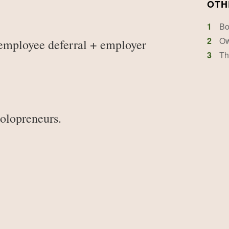
OTH
1
Bo
2
Ow
employee deferral + employer
3
Th
solopreneurs.