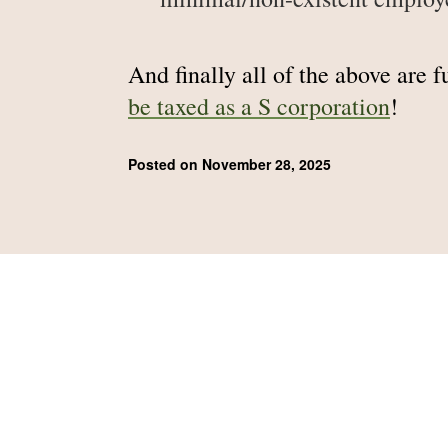
And finally all of the above are 
be taxed as a S corporation
!
Posted on November 28, 2025