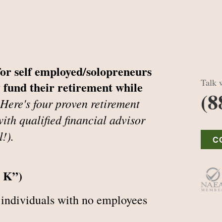
for self employed/solopreneurs
Talk w
 fund their retirement while
(8
Here's four proven retirement
ith qualified financial advisor
l!).
C
r K”)
 individuals with no employees