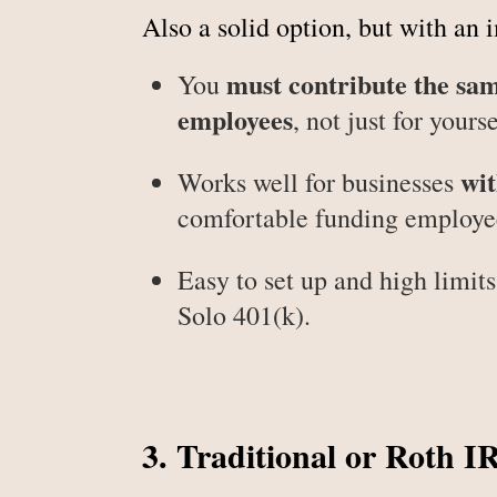
Also a solid option, but with an 
must contribute the sa
You
employees
, not just for yourse
wit
Works well for businesses
comfortable funding employee
Easy to set up and high limits,
Solo 401(k).
3. Traditional or Roth I