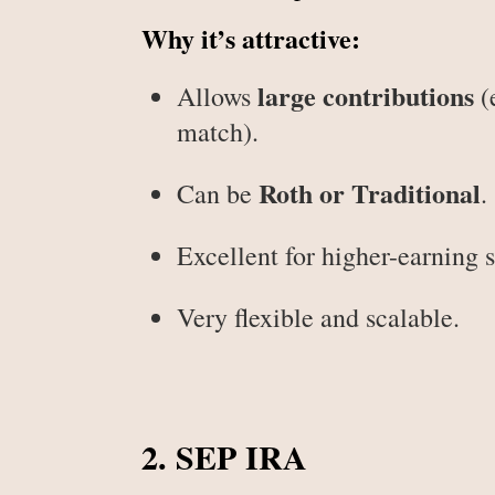
Why it’s attractive:
large contributions
Allows
(
match).
Roth or Traditional
Can be
.
Excellent for higher-earning 
Very flexible and scalable.
2. SEP IRA