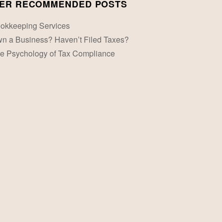
ER RECOMMENDED POSTS
okkeeping Services
n a Business? Haven’t Filed Taxes?
e Psychology of Tax Compliance