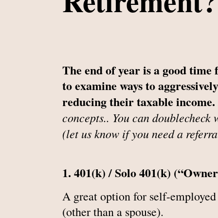
Retirement?
The end of year is a good time 
to examine ways to aggressively
reducing their taxable income.
concepts.. You can doublecheck w
(let us know if you need a referra
1. 401(k) / Solo 401(k) (“Owne
A great option for self-employed
(other than a spouse).