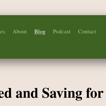
es
About
Blog
Podcast
Contact
ed and Saving for