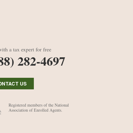
ith a tax expert for free
88) 282-4697
ONTACT US
Registered members of the National
Association of Enrolled Agents.