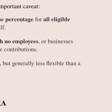
important caveat:
me percentage
all eligible
for
lf.
h no employees
, or businesses
 contributions.
 but generally less flexible than a
RA