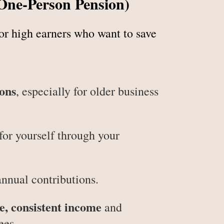
(One-Person Pension)
for high earners who want to save
ions
, especially for older business
for yourself through your
annual contributions.
le, consistent income
and
ees.