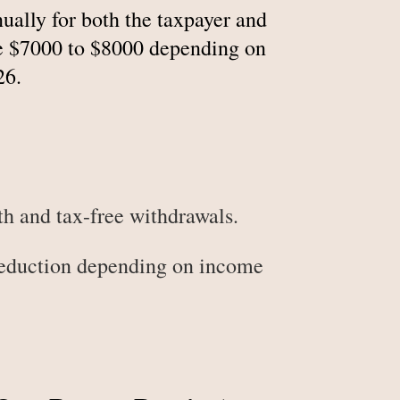
ally for both the taxpayer and
are $7000 to $8000 depending on
26.
h and tax-free withdrawals.
deduction depending on income