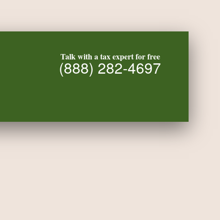
Talk with a tax expert for free
(888) 282-4697