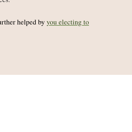
further helped by
you electing to