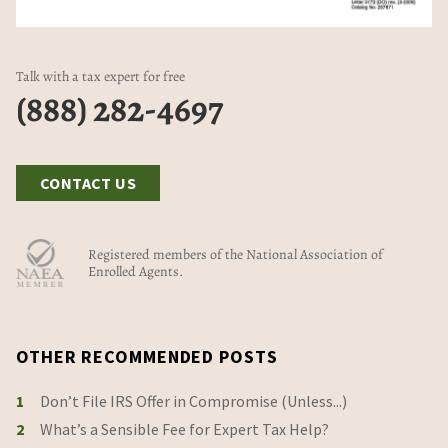
Talk with a tax expert for free
(888) 282-4697
CONTACT US
Registered members of the National Association of
Enrolled Agents.
OTHER RECOMMENDED POSTS
1
Don’t File IRS Offer in Compromise (Unless...)
2
What’s a Sensible Fee for Expert Tax Help?