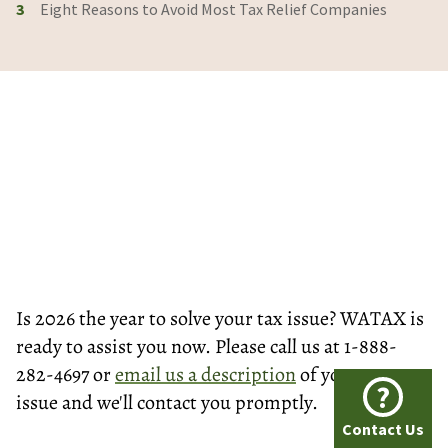
3
Eight Reasons to Avoid Most Tax Relief Companies
Is 2026 the year to solve your tax issue? WATAX is
ready to assist you now. Please call us at 1-888-
282-4697 or
email us a description
of your tax
?
issue and we'll contact you promptly.
Contact Us