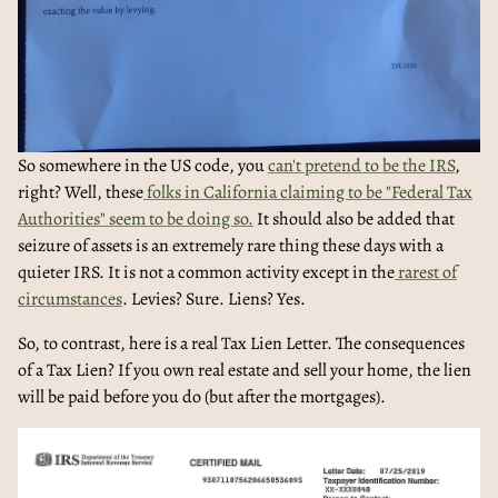
So somewhere in the US code, you
can't pretend to be the IRS
,
right? Well, these
folks in California claiming to be "Federal Tax
Authorities" seem to be doing so.
It should also be added that
seizure of assets is an extremely rare thing these days with a
quieter IRS. It is not a common activity except in the
rarest of
circumstances
. Levies? Sure. Liens? Yes.
So, to contrast, here is a real Tax Lien Letter. The consequences
of a Tax Lien? If you own real estate and sell your home, the lien
will be paid before you do (but after the mortgages).