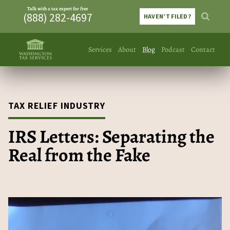
Talk with a tax expert for free
(888) 282-4697
HAVEN’T FILED?
Services
About
Blog
Podcast
Contact
TAX RELIEF INDUSTRY
IRS Letters: Separating the
Real from the Fake