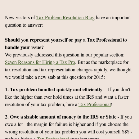
New visitors of
Tax Problem Resolution Blog
have an important
question to answer:
Should you represent yourself or pay a Tax Professional to
handle your issue?
We previously addressed this question in our popular section:
Seven Reasons for Hiring a Tax Pro
. But as the marketplace for
tax resolution and tax representation changes rapidly, we thought
we would take a new stab at this question for 2015:
1. Tax problem handled quickly and efficiently
-- If you don't
like the higher than ever hold times at the IRS and want a faster
resolution of your tax problem, hire a
Tax Professional
!
2. Owe a sizable amount of money to the IRS or State
- If you
owe a lot - the margin for failure is higher and if you choose the
wrong resolution of your tax problem you will cost yourself $$$ -
making hiring a
Tax Professional
very important.