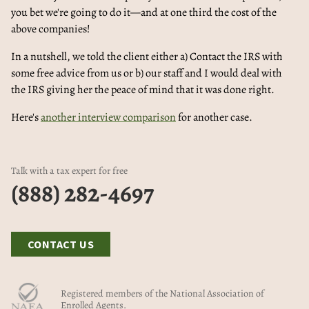
you bet we're going to do it—and at one third the cost of the
above companies!
In a nutshell, we told the client either a) Contact the IRS with
some free advice from us or b) our staff and I would deal with
the IRS giving her the peace of mind that it was done right.
Here's
another interview comparison
for another case.
Talk with a tax expert for free
(888) 282-4697
CONTACT US
Registered members of the National Association of
Enrolled Agents.