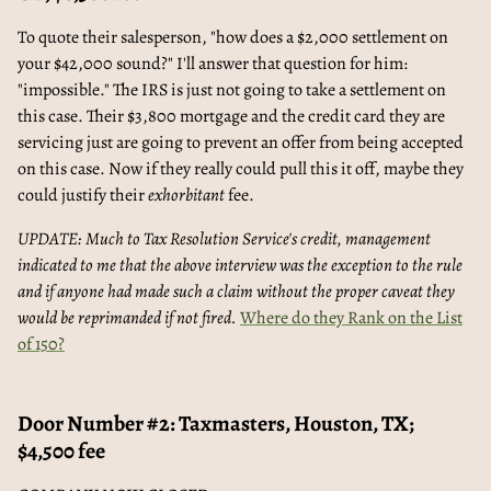
To quote their salesperson, "how does a $2,000 settlement on
your $42,000 sound?" I'll answer that question for him:
"impossible." The IRS is just not going to take a settlement on
this case. Their $3,800 mortgage and the credit card they are
servicing just are going to prevent an offer from being accepted
on this case. Now if they really could pull this it off, maybe they
could justify their
exhorbitant
fee.
UPDATE: Much to Tax Resolution Service's credit, management
indicated to me that the above interview was the exception to the rule
and if anyone had made such a claim without the proper caveat they
would be reprimanded if not fired.
Where do they Rank on the List
of 150?
Door Number #2: Taxmasters, Houston, TX;
$4,500 fee