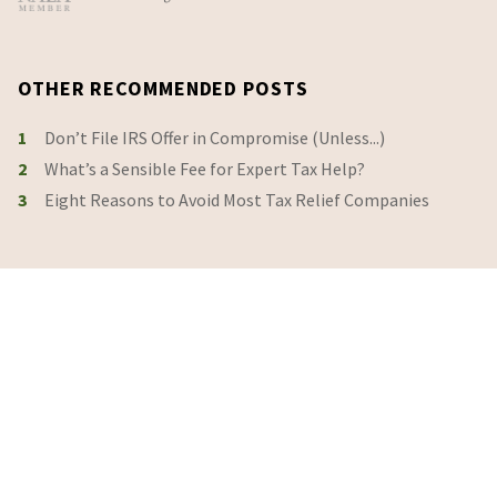
OTHER RECOMMENDED POSTS
1
Don’t File IRS Offer in Compromise (Unless...)
2
What’s a Sensible Fee for Expert Tax Help?
3
Eight Reasons to Avoid Most Tax Relief Companies