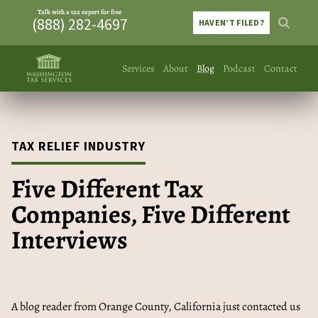
Talk with a tax expert for free
(888) 282-4697
HAVEN’T FILED?
Services
About
Blog
Podcast
Contact
TAX RELIEF INDUSTRY
Five Different Tax
Companies, Five Different
Interviews
A blog reader from Orange County, California just contacted us