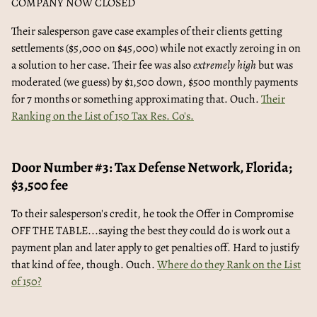
COMPANY NOW CLOSED
Their salesperson gave case examples of their clients getting
settlements ($5,000 on $45,000) while not exactly zeroing in on
a solution to her case. Their fee was also
extremely high
but was
moderated (we guess) by $1,500 down, $500 monthly payments
for 7 months or something approximating that. Ouch.
Their
Ranking on the List of 150 Tax Res. Co's.
Door Number #3: Tax Defense Network, Florida;
$3,500 fee
To their salesperson's credit, he took the Offer in Compromise
OFF THE TABLE...saying the best they could do is work out a
payment plan and later apply to get penalties off. Hard to justify
that kind of fee, though. Ouch.
Where do they Rank on the List
of 150?