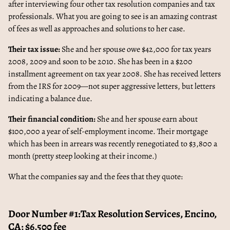
after interviewing four other tax resolution companies and tax
professionals. What you are going to see is an amazing contrast
of fees as well as approaches and solutions to her case.
Their tax issue:
She and her spouse owe $42,000 for tax years
2008, 2009 and soon to be 2010. She has been in a $200
installment agreement on tax year 2008. She has received letters
from the IRS for 2009—not super aggressive letters, but letters
indicating a balance due.
Their financial condition:
She and her spouse earn about
$100,000 a year of self-employment income. Their mortgage
which has been in arrears was recently renegotiated to $3,800 a
month (pretty steep looking at their income.)
What the companies say and the fees that they quote:
Door Number #1:Tax Resolution Services, Encino,
CA; $6,500 fee