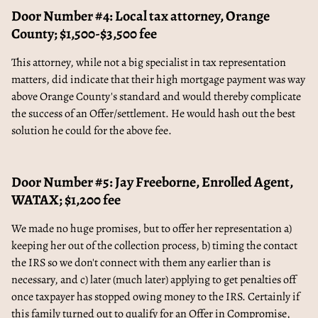
Door Number #4: Local tax attorney, Orange
County; $1,500-$3,500 fee
This attorney, while not a big specialist in tax representation
matters, did indicate that their high mortgage payment was way
above Orange County's standard and would thereby complicate
the success of an Offer/settlement. He would hash out the best
solution he could for the above fee.
Door Number #5: Jay Freeborne, Enrolled Agent,
WATAX; $1,200 fee
We made no huge promises, but to offer her representation a)
keeping her out of the collection process, b) timing the contact
the IRS so we don't connect with them any earlier than is
necessary, and c) later (much later) applying to get penalties off
once taxpayer has stopped owing money to the IRS. Certainly if
this family turned out to qualify for an Offer in Compromise,