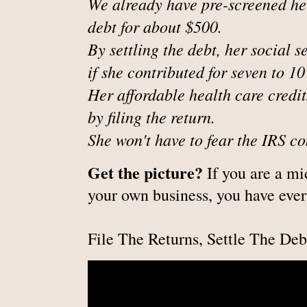
We already have pre-screened her 
debt for about $500.
By settling the debt, her social s
if she contributed for seven to 10
Her affordable health care credit
by filing the return.
She won't have to fear the IRS c
Get the picture?
If you are a m
your own business, you have ever
File The Returns, Settle The Deb