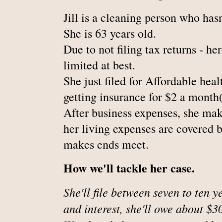
Jill is a cleaning person who hasn'
She is 63 years old.
Due to not filing tax returns - he
limited at best.
She just filed for Affordable heal
getting insurance for $2 a month(
After business expenses, she mak
her living expenses are covered 
makes ends meet.
How we'll tackle her case.
She'll file between seven to ten y
and interest, she'll owe about $3