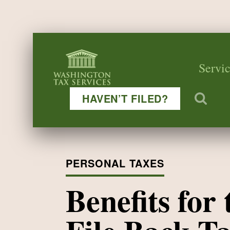
Servic
HAVEN’T FILED?
PERSONAL TAXES
Benefits for