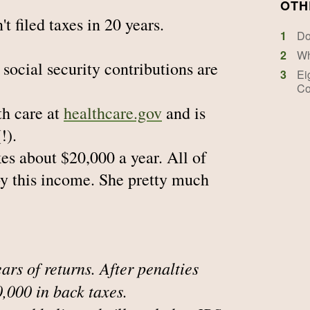
OTH
t filed taxes in 20 years.
1
Do
2
Wh
r social security contributions are
3
Ei
Co
th care at
healthcare.gov
and is
!).
es about $20,000 a year. All of
by this income. She pretty much
ears of returns. After penalties
0,000 in back taxes.