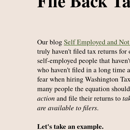
File Back T
Our blog
Self Employed and Not 
truly haven't filed tax returns for
self-employed people that haven't
who haven't filed in a long time 
fear when hiring Washington Tax
many people the equation should
action
ta
and file their returns to
are available to filers
.
Let's take an example.