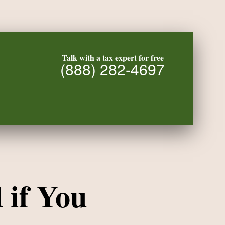
Talk with a tax expert for free
(888) 282-4697
 if You