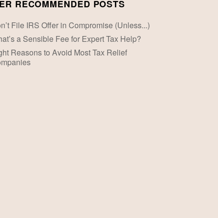
ER RECOMMENDED POSTS
n’t File IRS Offer in Compromise (Unless...)
at’s a Sensible Fee for Expert Tax Help?
ght Reasons to Avoid Most Tax Relief
mpanies