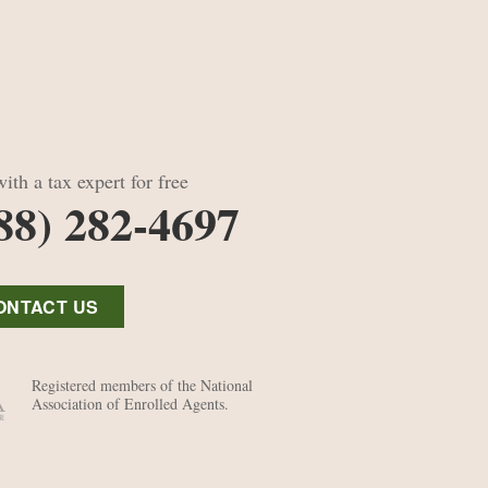
ith a tax expert for free
88) 282-4697
ONTACT US
Registered members of the National
Association of Enrolled Agents.