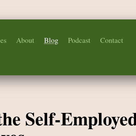
es
About
Blog
Podcast
Contact
 the Self-Employed