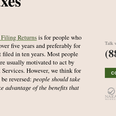
axes
Filing Returns
is for people who
Talk w
 over five years and preferably for
(8
 filed in ten years. Most people
are usually motivated to act by
 Services. However, we think for
C
people should take
 be reversed:
ke advantage of the benefits that