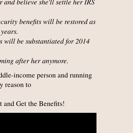
and believe she'll settle her IRS
ecurity benefits will be restored as
 years.
s will be substantiated for 2014
oming after her anymore.
iddle-income person and running
y reason to
t and Get the Benefits!