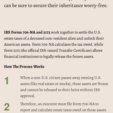
can be sure to secure their inheritance worry-free.
IRS Forms 706-NA and 5173
work together to settle the U.S.
estate taxes of a deceased non-resident alien and unlock their
American assets. Form 706-NA calculates the tax owed, while
Form 5173 (the official IRS-issued Transfer Certificate) allows
financial institutions to legally release the frozen assets.
How The Process Works
When a non-U.S. citizen passes away owning U.S.
assets (like real estate or stocks), these assets are frozen
and cannot be released to their heirs without IRS
approval.
Therefore, an executor must file Form 706-NA to
report and calculate estate taxes owed on those assets.