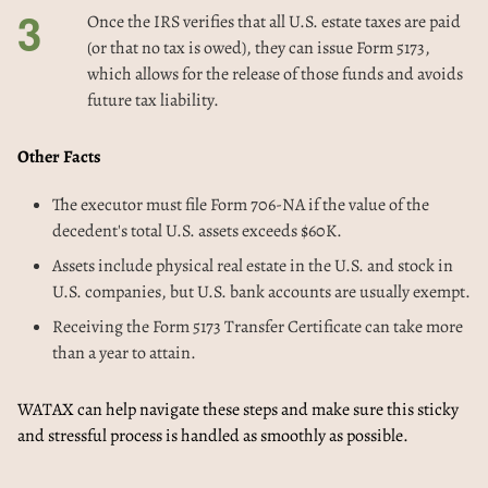
Once the IRS verifies that all U.S. estate taxes are paid
(or that no tax is owed), they can issue Form 5173,
which allows for the release of those funds and avoids
future tax liability.
Other Facts
The executor must file Form 706-NA if the value of the
decedent's total U.S. assets exceeds $60K.
Assets include physical real estate in the U.S. and stock in
U.S. companies, but U.S. bank accounts are usually exempt.
Receiving the Form 5173 Transfer Certificate can take more
than a year to attain.
WATAX can help navigate these steps and make sure this sticky
and stressful process is handled as smoothly as possible.