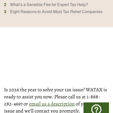
2
What’s a Sensible Fee for Expert Tax Help?
3
Eight Reasons to Avoid Most Tax Relief Companies
Is 2026 the year to solve your tax issue? WATAX is
ready to assist you now. Please call us at 1-888-
282-4697 or
email us a description
of your tax
?
issue and we'll contact you promptly.