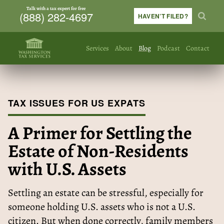
Talk with a tax expert for free
(888) 282-4697
HAVEN’T FILED?
Services
About
Blog
Podcast
Contact
TAX ISSUES FOR US EXPATS
A Primer for Settling the
Estate of Non-Residents
with U.S. Assets
Settling an estate can be stressful, especially for
someone holding U.S. assets who is not a U.S.
citizen. But when done correctly, family members