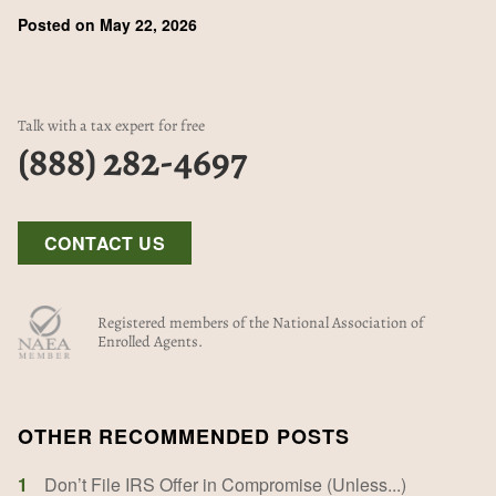
Posted on May 22, 2026
Talk with a tax expert for free
(888) 282-4697
CONTACT US
Registered members of the National Association of
Enrolled Agents.
OTHER RECOMMENDED POSTS
1
Don’t File IRS Offer in Compromise (Unless...)