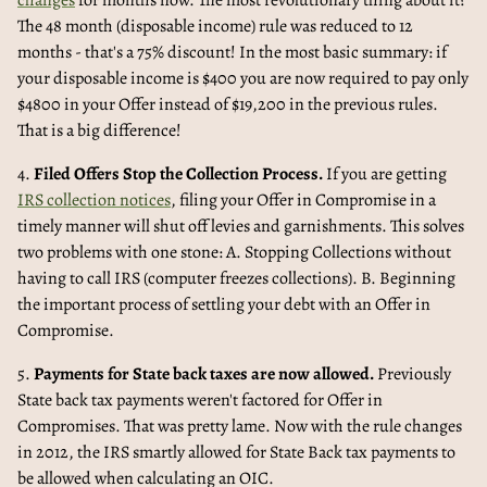
changes
for months now. The most revolutionary thing about it?
The 48 month (disposable income) rule was reduced to 12
months - that's a 75% discount! In the most basic summary: if
your disposable income is $400 you are now required to pay only
$4800 in your Offer instead of $19,200 in the previous rules.
That is a big difference!
4.
Filed Offers Stop the Collection Process.
If you are getting
IRS collection notices
, filing your Offer in Compromise in a
timely manner will shut off levies and garnishments. This solves
two problems with one stone: A. Stopping Collections without
having to call IRS (computer freezes collections). B. Beginning
the important process of settling your debt with an Offer in
Compromise.
5.
Payments for State back taxes are now allowed.
Previously
State back tax payments weren't factored for Offer in
Compromises. That was pretty lame. Now with the rule changes
in 2012, the IRS smartly allowed for State Back tax payments to
be allowed when calculating an OIC.