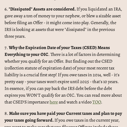
6.
"Dissipated" Assets are considered.
If you liquidated an IRA,
gave away a ton of money to your nephew, or blew a sizable asset
before filing an Offer - it might come into play. Generally, the
IRS is looking at assets that were "dissipated" in the previous
three years.
7.
Why the Expiration Date of your Taxes (CSED) Means
Everything to your OIC
. There is a lot of factors in determining
whether you qualify for an Offer. But finding out the CSED
(collection statute of expiration date) of your most recent tax
liability is a crucial first step! If you owe taxes in 2014, well - it's
pretty easy - your taxes won't expire until 2025 - that's 10 years.
In essence, if you can pay back the IRS debt before the debt
expires you WON'T qualify for an OIC. You can read more about
that CSED'S importance
here
and watch a video
TOO
.
8.
Make sure you have paid your Current taxes and plan to pay
your taxes going forward.
If you owe taxes in the current year,