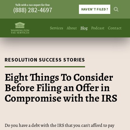
Talk with a tax expert for free
(888) 282-4697
HAVEN’T FILED?
Services
About
Blog
Podcast
Contact
RESOLUTION SUCCESS STORIES
Eight Things To Consider
Before Filing an Offer in
Compromise with the IRS
Do you have a debt with the IRS that you can't afford to pay