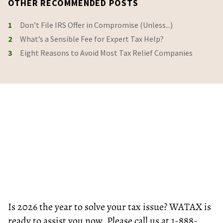
OTHER RECOMMENDED POSTS
1
Don’t File IRS Offer in Compromise (Unless...)
2
What’s a Sensible Fee for Expert Tax Help?
3
Eight Reasons to Avoid Most Tax Relief Companies
Is 2026 the year to solve your tax issue? WATAX is
ready to assist you now. Please call us at 1-888-