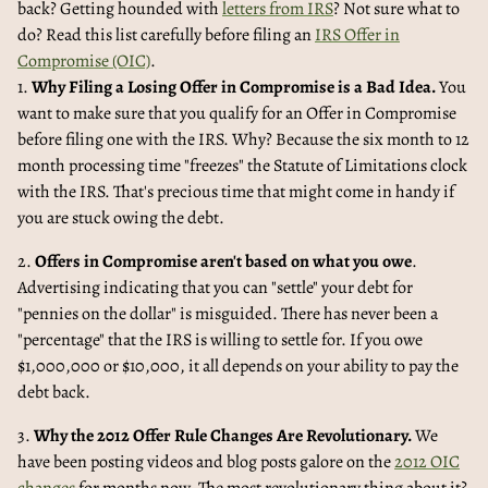
back? Getting hounded with
letters from IRS
? Not sure what to
do? Read this list carefully before filing an
IRS Offer in
Compromise (OIC)
.
1.
Why Filing a Losing Offer in Compromise is a Bad Idea.
You
want to make sure that you qualify for an Offer in Compromise
before filing one with the IRS. Why? Because the six month to 12
month processing time "freezes" the Statute of Limitations clock
with the IRS. That's precious time that might come in handy if
you are stuck owing the debt.
2.
Offers in Compromise aren't based on what you owe
.
Advertising indicating that you can "settle" your debt for
"pennies on the dollar" is misguided. There has never been a
"percentage" that the IRS is willing to settle for. If you owe
$1,000,000 or $10,000, it all depends on your ability to pay the
debt back.
3.
Why the 2012 Offer Rule Changes Are Revolutionary.
We
have been posting videos and blog posts galore on the
2012 OIC