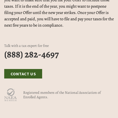
you want to make sure that you file your Offer to include those
taxes. If it is the end of the year, you might want to postpone
filing your Offer until the new year strikes. Once your Offer is
accepted and paid, you will have to file and pay your taxes for the
next five years to be in compliance.
Talk with a tax expert for free
(888) 282-4697
CONTACT US
Registered members of the National Association of
Enrolled Agents.