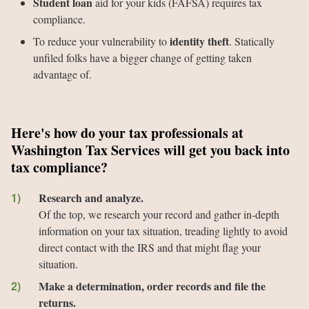
Student loan
aid for your kids (FAFSA) requires tax
compliance.
identity theft
To reduce your vulnerability to
. Statically
unfiled folks have a bigger change of getting taken
advantage of.
Here's how do your tax professionals at
Washington Tax Services will get you back into
tax compliance?
Research and analyze.
Of the top, we research your record and gather in-depth
information on your tax situation, treading lightly to avoid
direct contact with the IRS and that might flag your
situation.
Make a determination, order records and file the
returns.