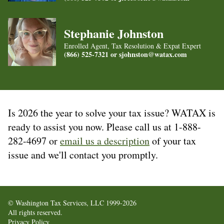
Stephanie Johnston
Enrolled Agent, Tax Resolution & Expat Expert
(866) 525-7321 or
sjohnston@watax.com
Is 2026 the year to solve your tax issue? WATAX is
ready to assist you now. Please call us at 1-888-
282-4697 or
email us a description
of your tax
issue and we'll contact you promptly.
© Washington Tax Services, LLC 1999-2026
All rights reserved.
Privacy Policy