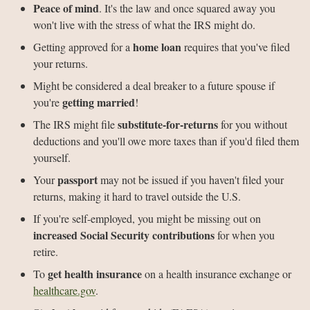
Peace of mind
. It's the law and once squared away you
won't live with the stress of what the IRS might do.
home loan
Getting approved for a
requires that you've filed
your returns.
Might be considered a deal breaker to a future spouse if
getting married
you're
!
substitute-for-returns
The IRS might file
for you without
deductions and you'll owe more taxes than if you'd filed them
yourself.
passport
Your
may not be issued if you haven't filed your
returns, making it hard to travel outside the U.S.
If you're self-employed, you might be missing out on
increased Social Security contributions
for when you
retire.
get health insurance
To
on a health insurance exchange or
healthcare.gov
.