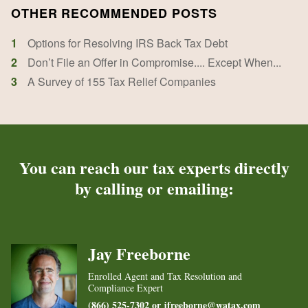
OTHER RECOMMENDED POSTS
1
Options for Resolving IRS Back Tax Debt
2
Don’t File an Offer in Compromise.... Except When...
3
A Survey of 155 Tax Relief Companies
You can reach our tax experts directly
by calling or emailing:
Jay Freeborne
Enrolled Agent and Tax Resolution and
Compliance Expert
(866) 525-7302 or
jfreeborne@watax.com