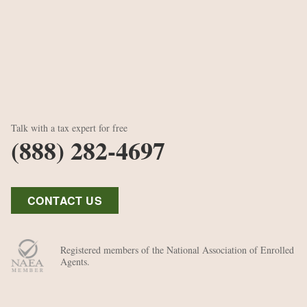
Talk with a tax expert for free
(888) 282-4697
CONTACT US
Registered members of the National Association of Enrolled
Agents.