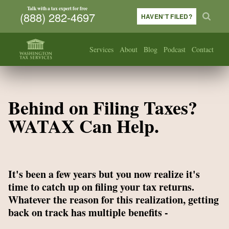
Talk with a tax expert for free
(888) 282-4697
HAVEN’T FILED?
Services
About
Blog
Podcast
Contact
Behind on Filing Taxes?
WATAX Can Help.
It's been a few years but you now realize it's
time to catch up on filing your tax returns.
Whatever the reason for this realization, getting
back on track has multiple benefits -