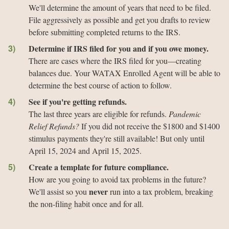
We'll determine the amount of years that need to be filed.
File aggressively as possible and get you drafts to review
before submitting completed returns to the IRS.
Determine if IRS filed for you and if you owe money.
There are cases where the IRS filed for you—creating
balances due. Your WATAX Enrolled Agent will be able to
determine the best course of action to follow.
See if you're getting refunds.
The last three years are eligible for refunds.
Pandemic
Relief Refunds?
If you did not receive the $1800 and $1400
stimulus payments they're still available! But only until
April 15, 2024 and April 15, 2025.
Create a template for future compliance.
How are you going to avoid tax problems in the future?
never
We'll assist so you
run into a tax problem, breaking
the non-filing habit once and for all.